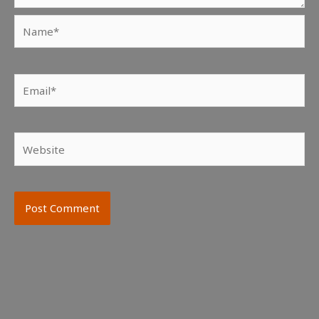
Name*
Email*
Website