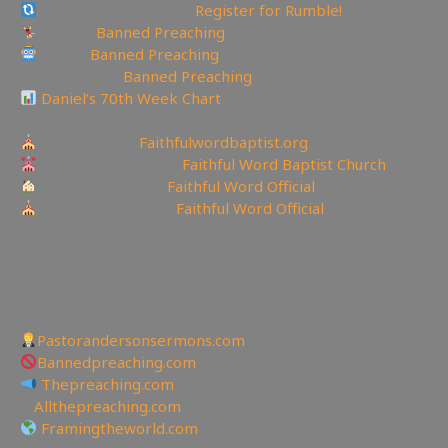
Rumble Referral Link:
Register for Rumble!
Tumblr:
Banned Preaching
Reddit:
Banned Preaching
✝Truth Social:
Banned Preaching
Daniel’s 70th Week Chart
—————————————————
Churches site:
Faithfulwordbaptist.org
Churches Facebook:
Faithful Word Baptist Church
Churches Rumble:
Faithful Word Official
Churches Bitchute:
Faithful Word Official
✉To be Notified of the latest YouTube Channel please
email faithfulword1@gmail.com to be added to the
mailing list!
—————————————————
Other Great Websites
Pastorandersonsermons.com
Bannedpreaching.com
Thepreaching.com
🖥
Allthepreaching.com
Framingtheworld.com