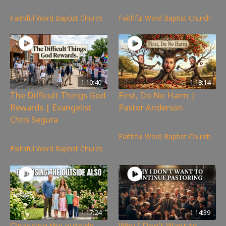
Faithful Word Baptist Church
Faithful Word Baptist Church
1:10:40
1:18:14
The Difficult Things God
First, Do No Harm |
Rewards | Evangelist
Pastor Anderson
Chris Segura
240
views
266
views
Faithful Word Baptist Church
Faithful Word Baptist Church
1:17:24
1:14:39
Cleansing the outside
Why I Don’t Want to