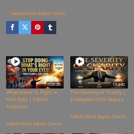
365
views
Faithful Word Baptist Church
You may also like
1:05:29
1:14:42
Whatsoever Is Right in
The Severity of Charity |
Your Eyes | Pastor
Evangelist Chris Segura
Anderson
172
views
147
views
Faithful Word Baptist Church
Faithful Word Baptist Church