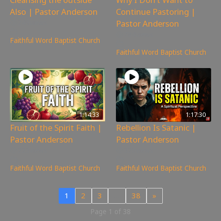
Also | Pastor Anderson
Continue Pastoring |
Pastor Anderson
249
views
784
views
Faithful Word Baptist Church
Faithful Word Baptist Church
1:14:33
1:17:30
Fruit of the Spirit Faith |
Rebellion Is Satanic |
Pastor Anderson
Pastor Anderson
223
views
320
views
Faithful Word Baptist Church
Faithful Word Baptist Church
1
2
3
…
38
»
Page 1 of 38