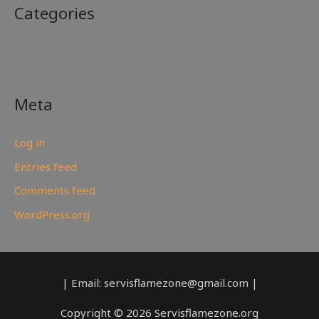
Categories
No categories
Meta
Log in
Entries feed
Comments feed
WordPress.org
| Email: servisflamezone@gmail.com |
Copyright © 2026 Servisflamezone.org