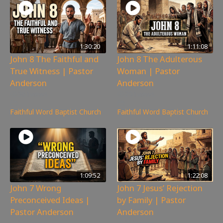
1:30:20
1:11:08
John 8 The Faithful and
John 8 The Adulterous
True Witness | Pastor
Woman | Pastor
Anderson
Anderson
361
views
201
views
Faithful Word Baptist Church
Faithful Word Baptist Church
1:09:52
1:22:08
John 7 Wrong
John 7 Jesus’ Rejection
Preconceived Ideas |
by Family | Pastor
Pastor Anderson
Anderson
385
views
300
views