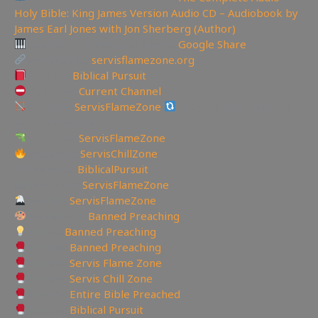
Holy Bible: King James Version Audio CD – Audiobook by
James Earl Jones with Jon Sherberg (Author)
Download Hymns Audio here:
Google Share
My Website:
servisflamezone.org
YouTube
Biblical Pursuit
YoutTube:
Current Channel
BitChute:
ServisFlameZone
BitChute Referral code:
servisflamezone
UGETube:
ServisFlameZone
Facebook:
ServisChillZone
✝Facebook:
BiblicalPursuit
🖼Instagram:
ServisFlameZone
Twitter:
ServisFlameZone
Deviantart:
Banned Preaching
Minds:
Banned Preaching
Rumble:
Banned Preaching
Rumble:
Servis Flame Zone
Rumble:
Servis Chill Zone
Rumble:
Entire Bible Preached
Rumble:
Biblical Pursuit