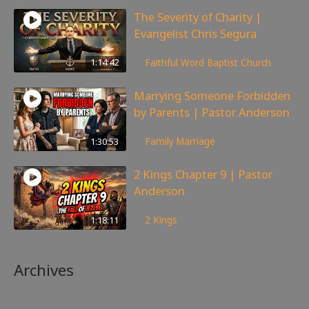
The Severity of Charity |
Evangelist Chris Segura
172
views
1:14:42
Faithful Word Baptist Church
Marrying Someone Forbidden
by Parents | Pastor Anderson
99
views
1:30:53
Family
,
Marriage
2 Kings Chapter 9 | Pastor
Anderson
148
views
1:18:11
2 Kings
Archives