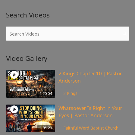
Search Videos
Video Gallery
2 Kings Chapter 10 | Pastor
Anderson
178
views
1:20:04
2 Kings
Whatsoever Is Right in Your
Eyes | Pastor Anderson
147
views
1:05:29
Faithful Word Baptist Church