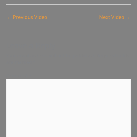
←
Previous Video
Next Video
→
Leave a Reply
Your email address will not be published.
Required fields
are marked
*
Comment
*