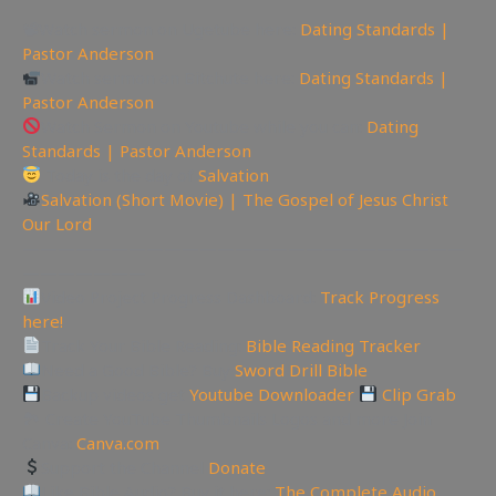
📽Watch sermon on Ugetube here:
Dating Standards |
Pastor Anderson
Watch sermon on Bitchute here:
Dating Standards |
Pastor Anderson
Watch Sermon on Youtube while you can:
Dating
Standards | Pastor Anderson
Today is the day of
Salvation
Salvation (Short Movie) | The Gospel of Jesus Christ
Our Lord
—————————————————————————
———————
Video Project Progress Dashboard:
Track Progress
here!
Track Your Bible Reading:
Bible Reading Tracker
Need a Good Bible? Buy
Sword Drill Bible
Backup videos get
Youtube Downloader
Clip Grab
🏞 Create YouTube Thumbnails Logos and more Join
Canva:
Canva.com
Support the Channel
Donate
Like Bible Audio? Buy it here:
The Complete Audio