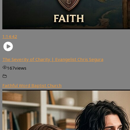
1:14:42
The Severity of Charity | Evangelist Chris Segura
167
views
Faithful Word Baptist Church