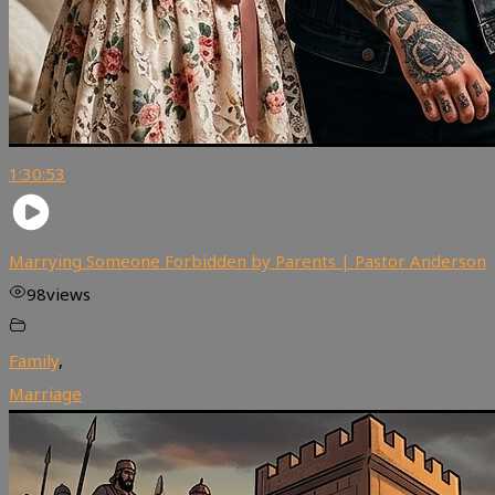
1:30:53
Marrying Someone Forbidden by Parents | Pastor Anderson
98
views
Family
,
Marriage