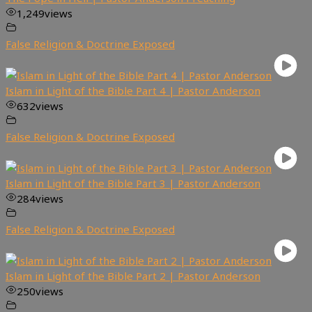
1,249
views
False Religion & Doctrine Exposed
Islam in Light of the Bible Part 4 | Pastor Anderson
632
views
False Religion & Doctrine Exposed
Islam in Light of the Bible Part 3 | Pastor Anderson
284
views
False Religion & Doctrine Exposed
Islam in Light of the Bible Part 2 | Pastor Anderson
250
views