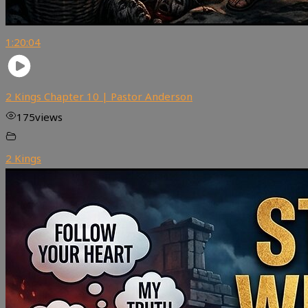
1:20:04
2 Kings Chapter 10 | Pastor Anderson
175
views
2 Kings