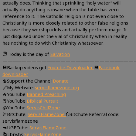
actually does. Thinking that sprinkling “holy water” will
actually do anything is insane when the bible has zero
reference to it. The Catholic religion is not even close to
Christianity is more closely related to other false religions
because they worship idols and actually perform magic. It
just disguised under the vial of Christianity when in reality
has nothing to do with Christianity whatsoever.
😇 Today is the day of
Salvation
———————————————————————————
💾Backup videos get
Youtube Downloader
💾
Facebook
downloader
💲Support the Channel
Donate
🔗My Website:
servisflamezone.org
🔥YouTube
Banned Preaching
📕YouTube
Biblical Pursuit
🧊YouTube
ServisChillZone
🏹BitChute:
ServisFlameZone
🔃BitChute Referral code:
servisflamezone
🔫UGETube:
ServisFlameZone
📚Lbry.tv:
ServisFlameZone