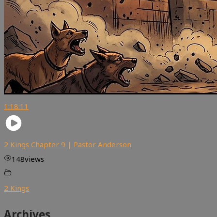
1:18:11
2 Kings Chapter 9 | Pastor Anderson
148
views
2 Kings
Archives