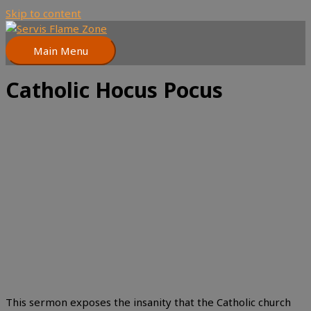
Skip to content
Main Menu
Catholic Hocus Pocus
This sermon exposes the insanity that the Catholic church