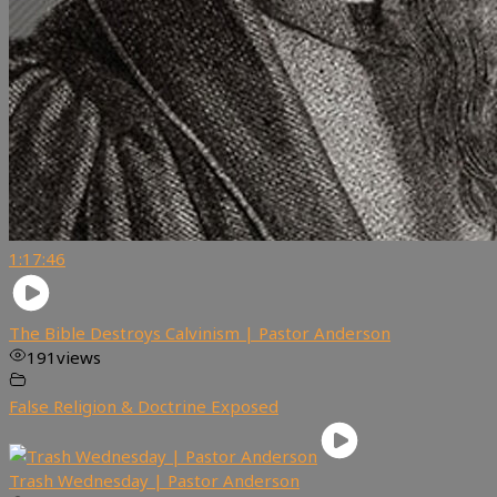
1:17:46
The Bible Destroys Calvinism | Pastor Anderson
191
views
False Religion & Doctrine Exposed
Trash Wednesday | Pastor Anderson