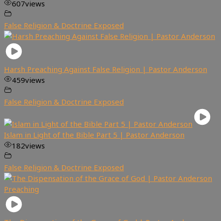
607
views
False Religion & Doctrine Exposed
Harsh Preaching Against False Religion | Pastor Anderson
459
views
False Religion & Doctrine Exposed
Islam in Light of the Bible Part 5 | Pastor Anderson
182
views
False Religion & Doctrine Exposed