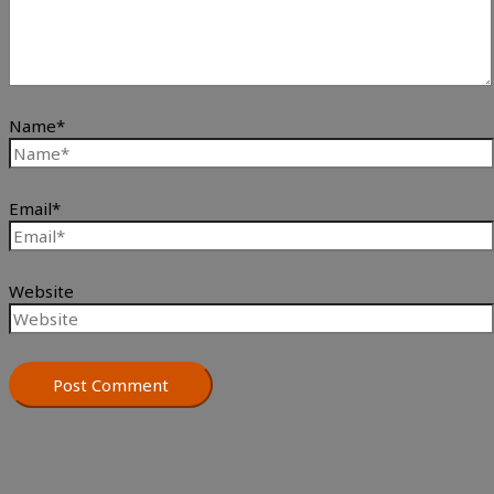
Name*
Email*
Website