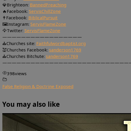
💎Brighteon:
BannedPreaching
🔥Facebook:
ServisChillZone
✝Facebook:
BiblicalPursuit
🖼Instagram:
ServisFlameZone
🦅Twitter:
ServisFlameZone
—————————————————
⛪Churches site:
Faithfulwordbaptist.org
💒Churches Facebook:
sanderson1769
⛪Churches Bitchute:
sanderson1769
———————————————————————————
398
views
False Religion & Doctrine Exposed
You may also like