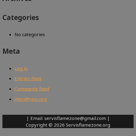
Categories
No categories
Meta
Log in
Entries feed
Comments feed
WordPress.org
| Email: servisflamezone@gmail.com |
Copyright © 2026 Servisflamezone.org