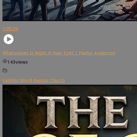
1:05:29
Whatsoever Is Right in Your Eyes | Pastor Anderson
143
views
Faithful Word Baptist Church