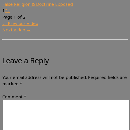
False Religion & Doctrine Exposed
1
2
»
Page 1 of 2
←
Previous Video
Next Video
→
Leave a Reply
Your email address will not be published.
Required fields are
marked
*
Comment
*