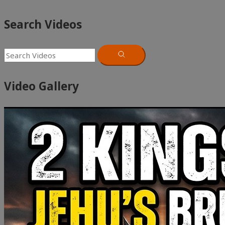
Search Videos
Video Gallery