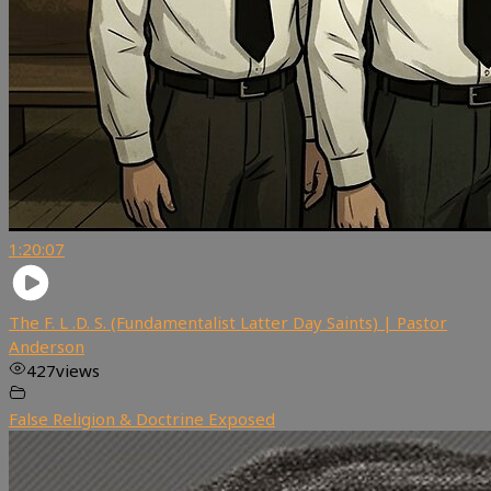
1:20:07
The F. L .D. S. (Fundamentalist Latter Day Saints) | Pastor
Anderson
427
views
False Religion & Doctrine Exposed