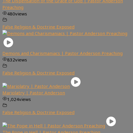
The Dispensation of the Grace of God | Pastor Anderson
Preaching
480
views
False Religion & Doctrine Exposed
Demons and Charismaniacs | Pastor Anderson Preaching
832
views
False Religion & Doctrine Exposed
Mariolatry | Pastor Anderson
1,024
views
False Religion & Doctrine Exposed
The Pope in Hell | Pastor Anderson Preaching