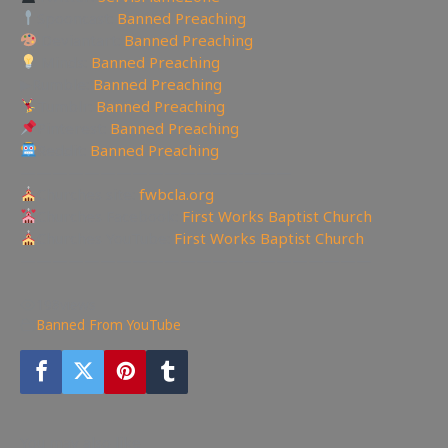
Spooncast:
Banned Preaching
Deviantart:
Banned Preaching
Minds:
Banned Preaching
▶Rumble:
Banned Preaching
Tumblr:
Banned Preaching
Pinterest:
Banned Preaching
Reddit:
Banned Preaching
—————————————————
Churches site:
fwbcla.org
Churches Facebook:
First Works Baptist Church
Churches YouTube:
First Works Baptist Church
——————————————————————
198
views
Banned From YouTube
You may also like