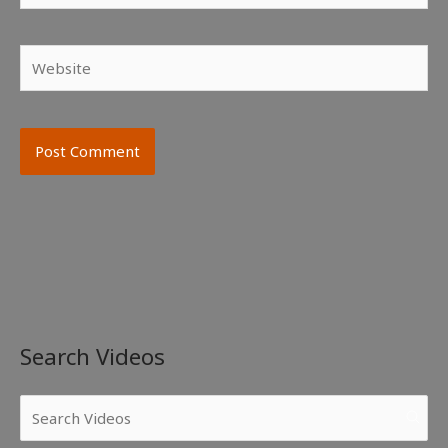
Website
Search Videos