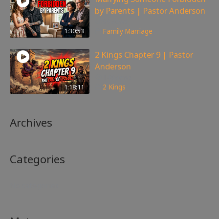
by Parents | Pastor Anderson
99
views
1:30:53
Family
,
Marriage
2 Kings Chapter 9 | Pastor
Anderson
148
views
1:18:11
2 Kings
Archives
Categories
No categories