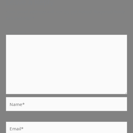
Leave a Reply
Your email address will not be published.
Required fields
are marked
*
Comment
*
Name*
Email*