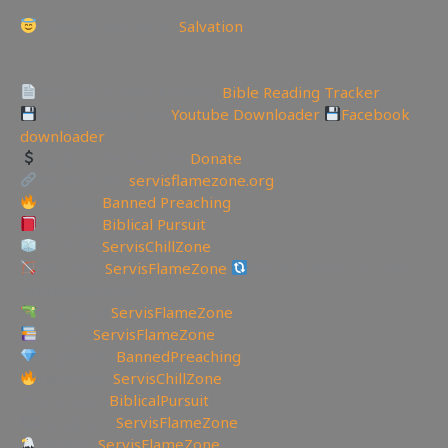
Today is the day of
Salvation
—————————————————————————
———————
Track Your Bible Reading:
Bible Reading Tracker
Backup videos get
Youtube Downloader
Facebook
downloader
Support the Website
Donate
My Website:
servisflamezone.org
YouTube
Banned Preaching
YouTube
Biblical Pursuit
YouTube
ServisChillZone
BitChute:
ServisFlameZone
BitChute Referral code:
servisflamezone
UGETube:
ServisFlameZone
Lbry.tv:
ServisFlameZone
Brighteon:
BannedPreaching
Facebook:
ServisChillZone
✝Facebook:
BiblicalPursuit
🖼Instagram:
ServisFlameZone
Twitter:
ServisFlameZone