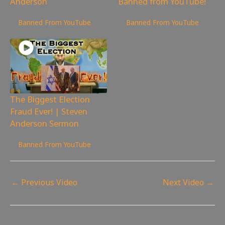
Anderson
Banned from YouTube!
131
views
536
views
Banned From YouTube
Banned From YouTube
The Biggest Election
Fraud Ever! | Steven
Anderson Sermon
2,631
views
Banned From YouTube
←
Previous Video
Next Video
→