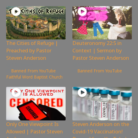
The Cities of Refuge |
Deuteronomy 22:5 in
Preached by Pastor
Context | Sermon by
Steven Anderson
Pastor Steven Anderson
2,211
views
2,533
views
Banned From YouTube
,
Banned From YouTube
Faithful Word Baptist Church
Only One Viewpoint Is
Steven Anderson on the
Allowed | Pastor Steven
Covid-19 Vaccination!