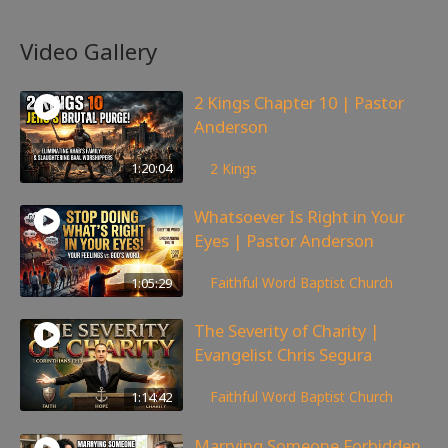
Video Gallery
2 Kings Chapter 10 | Pastor
Anderson
177
views
1:20:04
2 Kings
Whatsoever Is Right in Your
Eyes | Pastor Anderson
143
views
1:05:29
Faithful Word Baptist Church
The Severity of Charity |
Evangelist Chris Segura
168
views
1:14:42
Faithful Word Baptist Church
Marrying Someone Forbidden