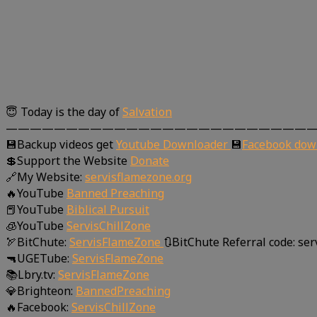
😇 Today is the day of
Salvation
—————————————————————————
💾Backup videos get
Youtube Downloader
💾
Facebook dow
💲Support the Website
Donate
🔗My Website:
servisflamezone.org
🔥YouTube
Banned Preaching
📕YouTube
Biblical Pursuit
🧊YouTube
ServisChillZone
🏹BitChute:
ServisFlameZone
🔃BitChute Referral code: se
🔫UGETube:
ServisFlameZone
📚Lbry.tv:
ServisFlameZone
💎Brighteon:
BannedPreaching
🔥Facebook:
ServisChillZone