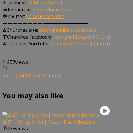
✝Facebook:
BiblicalPursuit
🖼Instagram:
ServisFlameZone
🦅Twitter:
ServisFlameZone
—————————————————
⛪Churches site:
Strongholdbaptist.church
💒Churches Facebook:
Stronghold Baptist Church
⛪Churches YouTube:
Stronghold Baptist Church
——————————————————————
257
views
Stronghold Baptist Church
You may also like
2021 – Bring It On | Pastor David Berzins
435
views