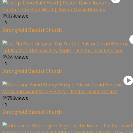
Go Up Thou Bald Head | Pastor David Berzins
334
views
Stronghold Baptist Church
Let No Man Despise Thy Youth | Pastor David Berzins
241
views
Stronghold Baptist Church
Mark and Avoid Manly Perry | Pastor David Berzins
756
views
Stronghold Baptist Church
Interracial Marriage in Light of the Bible | Pastor David B