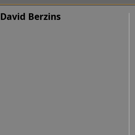
 David Berzins