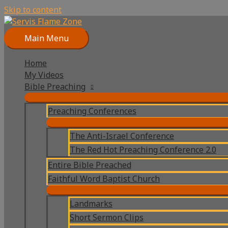
Skip to content
Main Menu
Home
My Videos
Bible Preaching
Preaching Conferences
The Anti-Israel Conference
The Red Hot Preaching Conference 2.0
Entire Bible Preached
Faithful Word Baptist Church
Landmarks
Short Sermon Clips