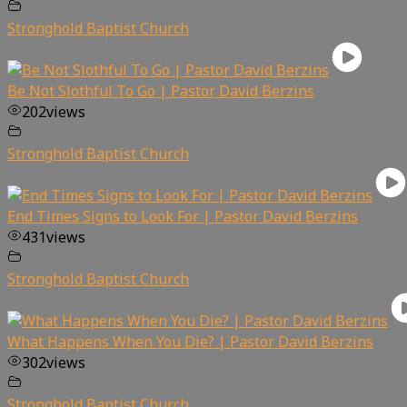
Stronghold Baptist Church
Be Not Slothful To Go | Pastor David Berzins
202
views
Stronghold Baptist Church
End Times Signs to Look For | Pastor David Berzins
431
views
Stronghold Baptist Church
What Happens When You Die? | Pastor David Berzins
302
views
Stronghold Baptist Church