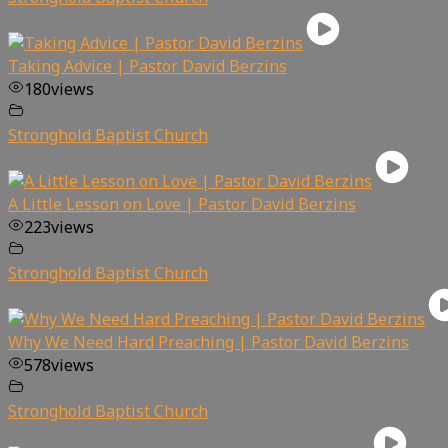
Taking Advice | Pastor David Berzins
180
views
Stronghold Baptist Church
A Little Lesson on Love | Pastor David Berzins
223
views
Stronghold Baptist Church
Why We Need Hard Preaching | Pastor David Berzins
578
views
Stronghold Baptist Church