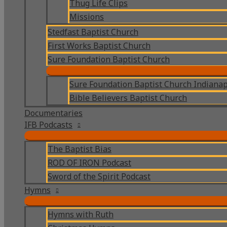
Thug Life Clips
Missions
Stedfast Baptist Church
First Works Baptist Church
Sure Foundation Baptist Church
Sure Foundation Baptist Church Indianap
Bible Believers Baptist Church
Documentaries
IFB Podcasts
The Baptist Bias
ROD OF IRON Podcast
Sword of the Spirit Podcast
Hymns
Hymns with Ruth