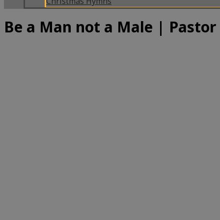
Christmas Hymns
Be a Man not a Male | Pastor