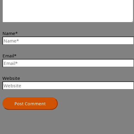
Name*
Email*
Website