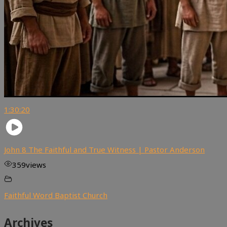
1:30:20
John 8 The Faithful and True Witness | Pastor Anderson
359
views
Faithful Word Baptist Church
Archives