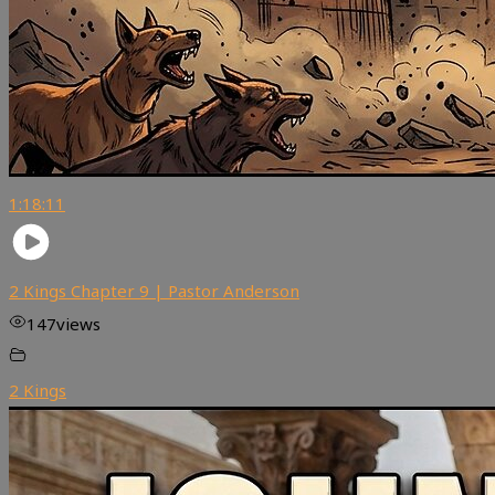
1:18:11
2 Kings Chapter 9 | Pastor Anderson
147
views
2 Kings