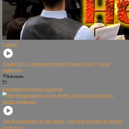
1:26:44
Trinity 101 | Oneness Heretics Thrown Out! | Pastor
Anderson
84
views
Damnable Heresies Exposed!
The Preservation of the Bible | KJV Only Sermon by Pastor
Anderson