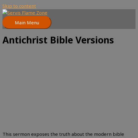
Skip to content
Main Menu
Antichrist Bible Versions
This sermon exposes the truth about the modern bible