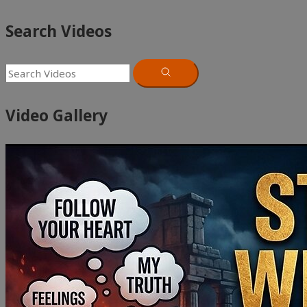
Search Videos
Video Gallery