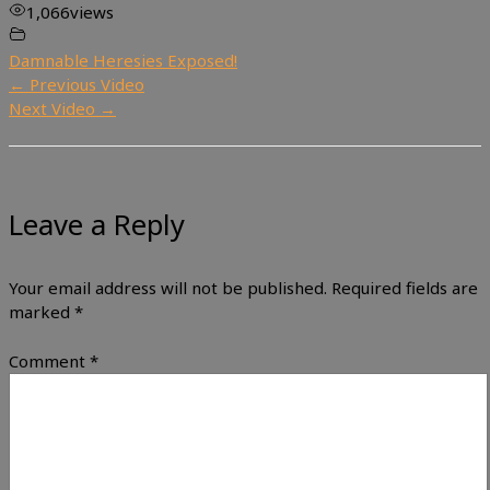
1,066
views
Damnable Heresies Exposed!
←
Previous Video
Next Video
→
Leave a Reply
Your email address will not be published.
Required fields are
marked
*
Comment
*