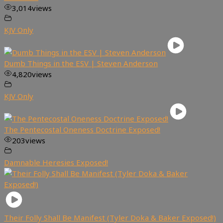
3,014
views
KJV Only
Dumb Things in the ESV | Steven Anderson
4,820
views
KJV Only
The Pentecostal Oneness Doctrine Exposed!
203
views
Damnable Heresies Exposed!
Their Folly Shall Be Manifest (Tyler Doka & Baker Exposed!)