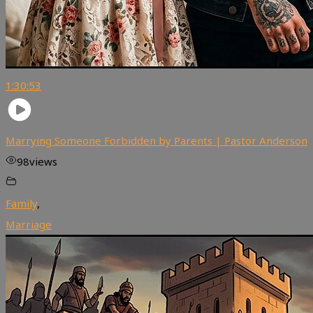
1:30:53
Marrying Someone Forbidden by Parents | Pastor Anderson
98
views
Family
,
Marriage