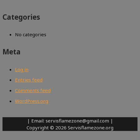
Categories
No categories
Meta
Log in
Entries feed
Comments feed
WordPress.org
| Email: servisflamezone@gmail.com |
Copyright © 2026 Servisflamezone.org