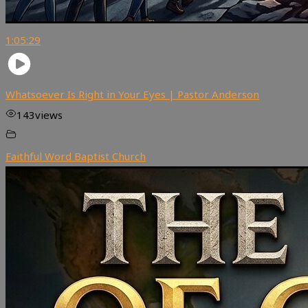
1:05:29
Whatsoever Is Right in Your Eyes | Pastor Anderson
143
views
Faithful Word Baptist Church