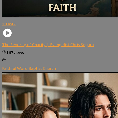
1:14:42
The Severity of Charity | Evangelist Chris Segura
167
views
Faithful Word Baptist Church