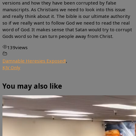
versions and how they have been corrupted by false
manuscripts. As Christians we need to look into this issue
and really think about it. The bible is our ultimate authority
so if we really want to follow God we need to read the real
word of God. It makes sense that Satan would try to corrupt
Gods word so he can turn people away from Christ.
139
views
Damnable Heresies Exposed!
,
KJV Only
You may also like