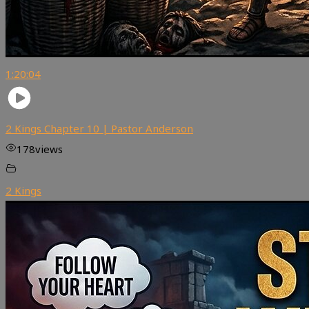
1:20:04
2 Kings Chapter 10 | Pastor Anderson
178
views
2 Kings