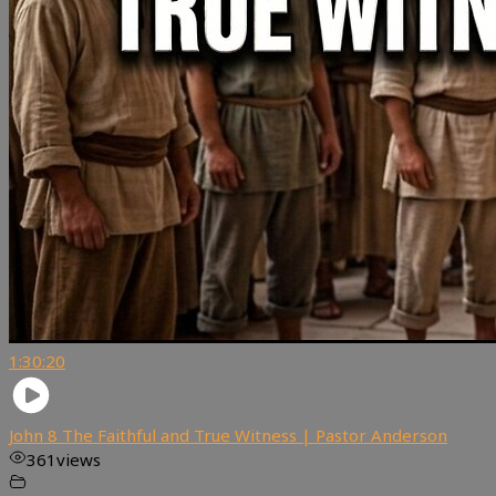
1:30:20
John 8 The Faithful and True Witness | Pastor Anderson
361
views