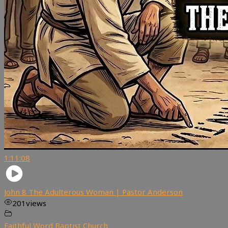
1:11:08
John 8 The Adulterous Woman | Pastor Anderson
201
views
Faithful Word Baptist Church