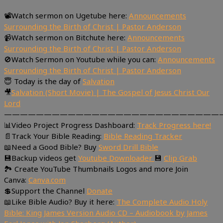
📽Watch sermon on Ugetube here:
Announcements
Surrounding the Birth of Christ | Pastor Anderson
📹Watch sermon on Bitchute here:
Announcements
Surrounding the Birth of Christ | Pastor Anderson
🚫Watch Sermon on Youtube while you can:
Announcements
Surrounding the Birth of Christ | Pastor Anderson
😇 Today is the day of
Salvation
🎥
Salvation (Short Movie) | The Gospel of Jesus Christ Our
Lord
———————————————————————————
📊Video Project Progress Dashboard:
Track Progress here!
📄Track Your Bible Reading:
Bible Reading Tracker
📖Need a Good Bible? Buy
Sword Drill Bible
💾Backup videos get
Youtube Downloader
💾
Clip Grab
🏞 Create YouTube Thumbnails Logos and more Join
Canva:
Canva.com
💲Support the Channel
Donate
📖Like Bible Audio? Buy it here:
The Complete Audio Holy
Bible: King James Version Audio CD – Audiobook by James