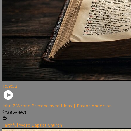
1:09:52
John 7 Wrong Preconceived Ideas | Pastor Anderson
385
views
Faithful Word Baptist Church