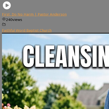
First, Do No Harm | Pastor Anderson
240
views
Faithful Word Baptist Church