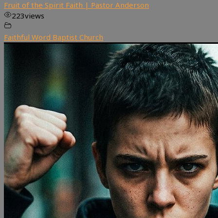
Fruit of the Spirit Faith | Pastor Anderson
223
views
Faithful Word Baptist Church