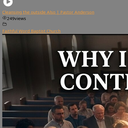
Cleansing the outside Also | Pastor Anderson
249
views
Faithful Word Baptist Church