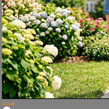
1:17:24