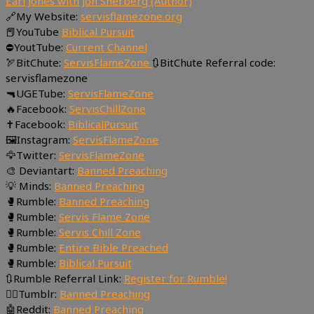
Earl Jones with Jon Sherberg (Author)
🔗My Website:
servisflamezone.org
📕YouTube
Biblical Pursuit
⛔YoutTube:
Current Channel
🏹BitChute:
ServisFlameZone
🔃BitChute Referral code:
servisflamezone
🔫UGETube:
ServisFlameZone
🔥Facebook:
ServisChillZone
✝Facebook:
BiblicalPursuit
🖼Instagram:
ServisFlameZone
🦅Twitter:
ServisFlameZone
🎨 Deviantart:
Banned Preaching
💡 Minds:
Banned Preaching
🥊Rumble:
Banned Preaching
🥊Rumble:
Servis Flame Zone
🥊Rumble:
Servis Chill Zone
🥊Rumble:
Entire Bible Preached
🥊Rumble:
Biblical Pursuit
🔃Rumble Referral Link:
Register for Rumble!
🤸‍♀️Tumblr:
Banned Preaching
🤖Reddit:
Banned Preaching