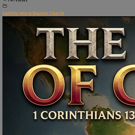
Faithful Word Baptist Church