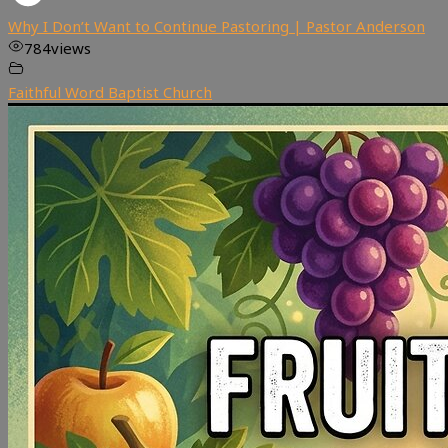
Why I Don’t Want to Continue Pastoring | Pastor Anderson
784
views
Faithful Word Baptist Church