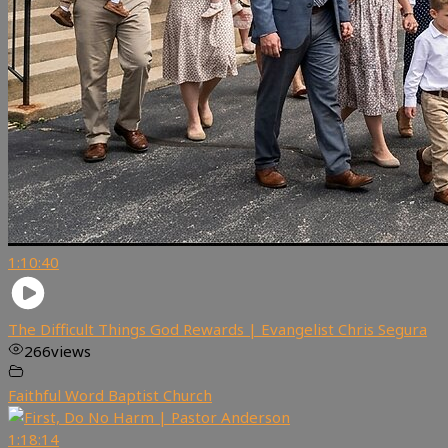
1:10:40
The Difficult Things God Rewards | Evangelist Chris Segura
266
views
Faithful Word Baptist Church
1:18:14