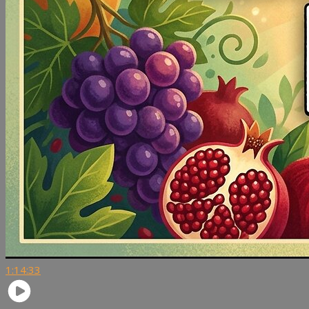
1:14:33