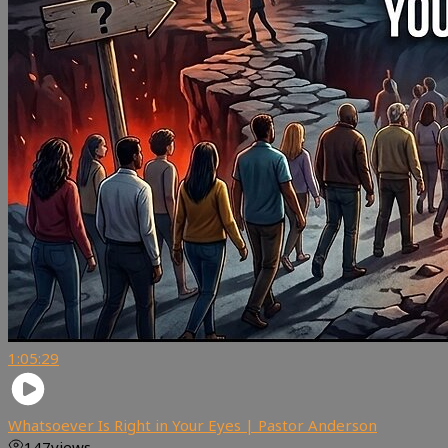
1:05:29
Whatsoever Is Right in Your Eyes | Pastor Anderson
147
views