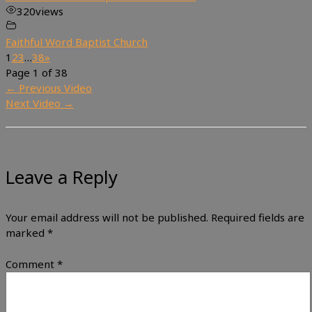
320
views
Faithful Word Baptist Church
1
2
3
…
38
»
Page 1 of 38
←
Previous Video
Next Video
→
Leave a Reply
Your email address will not be published.
Required fields are
marked
*
Comment
*