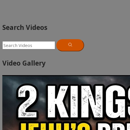
Search Videos
Video Gallery