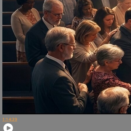
1:14:39