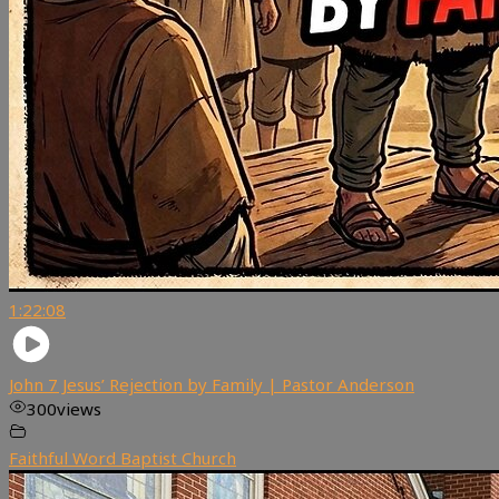
1:22:08
John 7 Jesus’ Rejection by Family | Pastor Anderson
300
views
Faithful Word Baptist Church