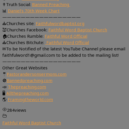
✝Truth Social:
Banned Preaching
📊
Daniel’s 70th Week Chart
—————————————————
⛪Churches site:
Faithfulwordbaptist.org
💒Churches Facebook:
Faithful Word Baptist Church
🏠Churches Rumble:
Faithful Word Official
⛪Churches Bitchute:
Faithful Word Official
✉To be Notified of the latest YouTube Channel please email
faithfulword1@gmail.com to be added to the mailing list!
—————————————————
Other Great Websites
🤵
Pastorandersonsermons.com
🚫
Bannedpreaching.com
📣
Thepreaching.com
🖥
Allthepreaching.com
🌎
Framingtheworld.com
284
views
Faithful Word Baptist Church