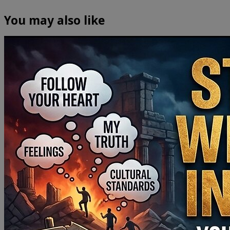
You may also like