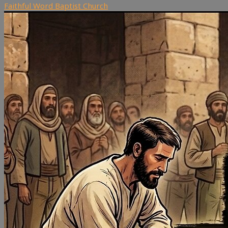
Faithful Word Baptist Church