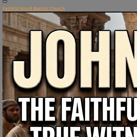
Faithful Word Baptist Church