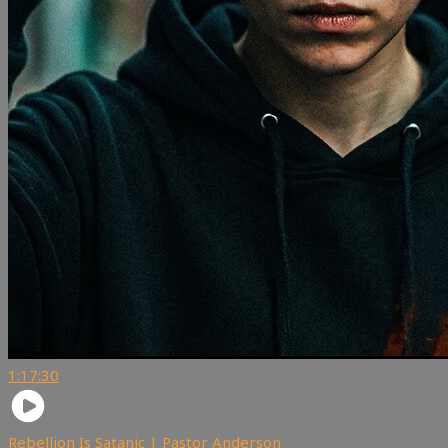
1:17:30
Rebellion Is Satanic | Pastor Anderson