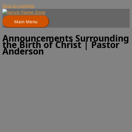
Skip to content
Main Menu
Announcements Surrounding
the Birth of Christ | Pastor
Anderson