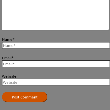
Name*
Email*
Website