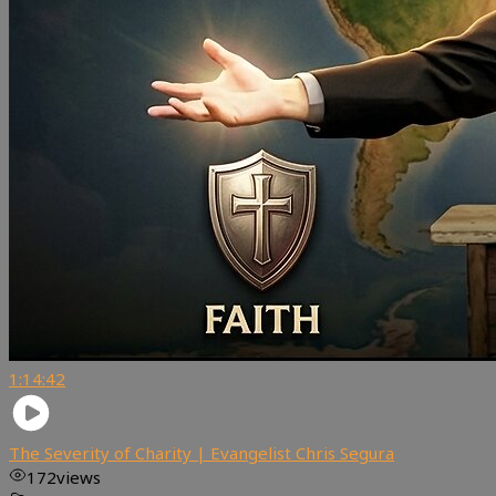
1:14:42
The Severity of Charity | Evangelist Chris Segura
172
views