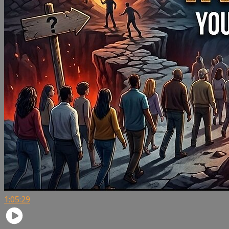
1:05:29