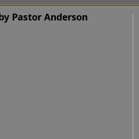
 by Pastor Anderson