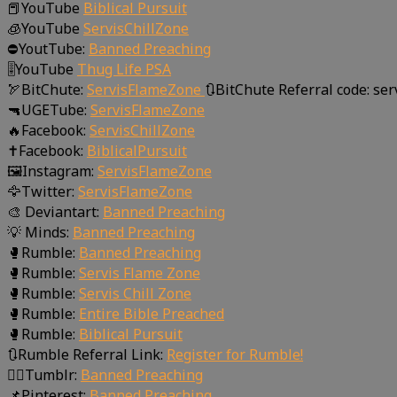
📕YouTube
Biblical Pursuit
🧊YouTube
ServisChillZone
⛔YoutTube:
Banned Preaching
🎚YouTube
Thug Life PSA
🏹BitChute:
ServisFlameZone
🔃BitChute Referral code: se
🔫UGETube:
ServisFlameZone
🔥Facebook:
ServisChillZone
✝Facebook:
BiblicalPursuit
🖼Instagram:
ServisFlameZone
🦅Twitter:
ServisFlameZone
🎨 Deviantart:
Banned Preaching
💡 Minds:
Banned Preaching
🥊Rumble:
Banned Preaching
🥊Rumble:
Servis Flame Zone
🥊Rumble:
Servis Chill Zone
🥊Rumble:
Entire Bible Preached
🥊Rumble:
Biblical Pursuit
🔃Rumble Referral Link:
Register for Rumble!
🤸‍♀️Tumblr:
Banned Preaching
📌Pinterest:
Banned Preaching