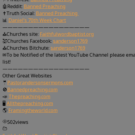
🤖Reddit:
Banned Preaching
✝Truth Social:
Banned Preaching
📊
Daniel’s 70th Week Chart
—————————————————
⛪Churches site:
Faithfulwordbaptist.org
💒Churches Facebook:
sanderson1769
⛪Churches Bitchute:
sanderson1769
✉To be Notified of the latest YouTube Channel please ema
list!
—————————————————
Other Great Websites
🤵
Pastorandersonsermons.com
🚫
Bannedpreaching.com
📣
Thepreaching.com
🖥
Allthepreaching.com
🌎
Framingtheworld.com
502
views