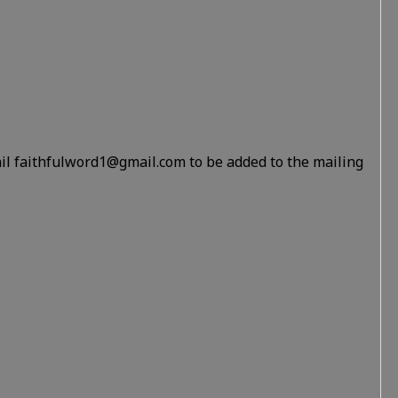
il faithfulword1@gmail.com to be added to the mailing