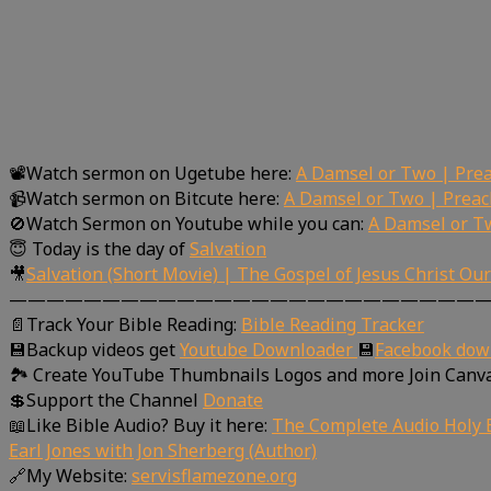
📽Watch sermon on Ugetube here:
A Damsel or Two | Prea
📹Watch sermon on Bitcute here:
A Damsel or Two | Preac
🚫Watch Sermon on Youtube while you can:
A Damsel or T
😇 Today is the day of
Salvation
🎥
Salvation (Short Movie) | The Gospel of Jesus Christ Ou
—————————————————————————
📄Track Your Bible Reading:
Bible Reading Tracker
💾Backup videos get
Youtube Downloader
💾
Facebook dow
🏞 Create YouTube Thumbnails Logos and more Join Canv
💲Support the Channel
Donate
📖Like Bible Audio? Buy it here:
The Complete Audio Holy B
Earl Jones with Jon Sherberg (Author)
🔗My Website:
servisflamezone.org