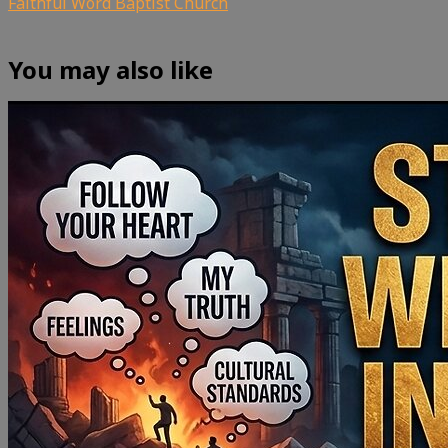
Faithful Word Baptist Church
You may also like