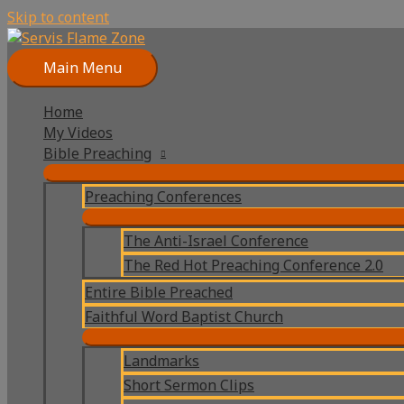
Skip to content
Main Menu
Home
My Videos
Bible Preaching
Preaching Conferences
The Anti-Israel Conference
The Red Hot Preaching Conference 2.0
Entire Bible Preached
Faithful Word Baptist Church
Landmarks
Short Sermon Clips