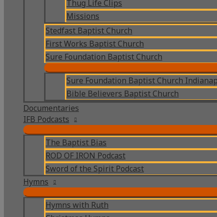
Thug Life Clips
Missions
Stedfast Baptist Church
First Works Baptist Church
Sure Foundation Baptist Church
Sure Foundation Baptist Church Indianap
Bible Believers Baptist Church
Documentaries
IFB Podcasts
The Baptist Bias
ROD OF IRON Podcast
Sword of the Spirit Podcast
Hymns
Hymns with Ruth