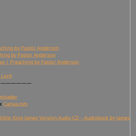
ching by Pastor Anderson
hing by Pastor Anderson
wo | Preaching by Pastor Anderson
r Lord
———————
nloader
a:
Canva.com
ible: King James Version Audio CD – Audiobook by James