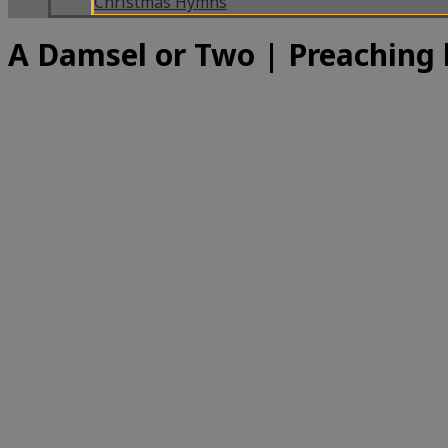
Christmas Hymns
A Damsel or Two | Preaching