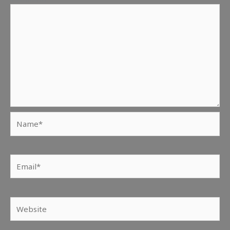
Name*
Email*
Website