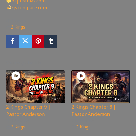
baptistbias.com
kjvcompare.com
95
views
2 Kings
You may also like
1:18:11
1:20:27
2 Kings Chapter 9 |
2 Kings Chapter 8 |
Pastor Anderson
Pastor Anderson
147
views
155
views
2 Kings
2 Kings