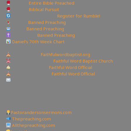
Rumble:
Entire Bible Preached
Rumble:
Biblical Pursuit
Rumble Referral Link:
Register for Rumble!
Tumblr:
Banned Preaching
Reddit:
Banned Preaching
Truth Social:
Banned Preaching
Daniel’s 70th Week Chart
—————————————————
Churches site:
Faithfulwordbaptist.org
Churches Facebook:
Faithful Word Baptist Church
Churches Rumble:
Faithful Word Official
Churches Bitchute:
Faithful Word Official
To be Notified of the latest YouTube Channel please
email faithfulword1@gmail.com to be added to the
mailing list!
—————————————————
Other Great Websites
Pastorandersonsermons.com
Thepreaching.com
Allthepreaching.com