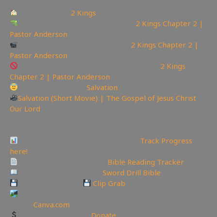
Chapter Menu:
2 Kings
Watch sermon on Facebook here:
2 Kings Chapter 2 |
Pastor Anderson
Watch sermon on Bitchute here:
2 Kings Chapter 2 |
Pastor Anderson
Watch Sermon on Youtube while you can:
2 Kings
Chapter 2 | Pastor Anderson
Today is the day of
Salvation
Salvation (Short Movie) | The Gospel of Jesus Christ
Our Lord
—————————————————————————
———————
Video Project Progress Dashboard:
Track Progress
here!
Track Your Bible Reading:
Bible Reading Tracker
Need a Good Bible? Buy
Sword Drill Bible
Backup videos get
Clip Grab
Create YouTube Thumbnails Logos and more Join
Canva:
Canva.com
Support the Channel
Donate