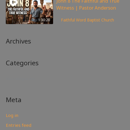
John 8 The Faithful and True
Witness | Pastor Anderson
359
views
1:30:20
Faithful Word Baptist Church
Archives
Categories
No categories
Meta
Log in
Entries feed