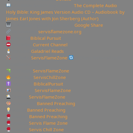
Like Bible Audio? Buy it here:
The Complete Audio
Holy Bible: King James Version Audio CD – Audiobook by
James Earl Jones with Jon Sherberg (Author)
Download Hymns Audio here:
Google Share
My Website:
servisflamezone.org
YouTube
Biblical Pursuit
YoutTube:
Current Channel
YouTube:
Galadriel Reads
BitChute:
ServisFlameZone
BitChute Referral code:
servisflamezone
UGETube:
ServisFlameZone
Facebook:
ServisChillZone
Facebook:
BiblicalPursuit
Instagram:
ServisFlameZone
Twitter:
ServisFlameZone
Deviantart:
Banned Preaching
Minds:
Banned Preaching
Rumble:
Banned Preaching
Rumble:
Servis Flame Zone
Rumble:
Servis Chill Zone