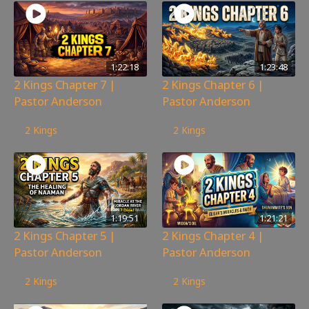
1:22:18
1:23:48
2 Kings Chapter 7 |
2 Kings Chapter 6 |
Pastor Anderson
Pastor Anderson
242
views
358
views
2 Kings
2 Kings
1:19:51
1:21:21
2 Kings Chapter 5 |
2 Kings Chapter 4 |
Pastor Anderson
Pastor Anderson
276
views
232
views
2 Kings
2 Kings