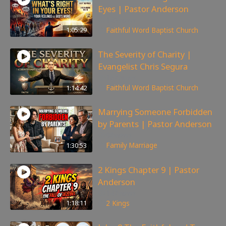
Eyes | Pastor Anderson
143
views
1:05:29
Faithful Word Baptist Church
The Severity of Charity |
Evangelist Chris Segura
167
views
1:14:42
Faithful Word Baptist Church
Marrying Someone Forbidden
by Parents | Pastor Anderson
98
views
1:30:53
Family
,
Marriage
2 Kings Chapter 9 | Pastor
Anderson
147
views
1:18:11
2 Kings