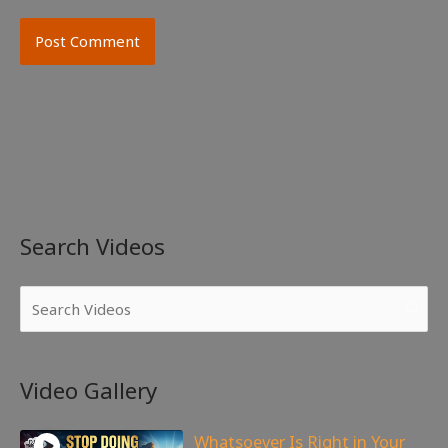
Search Videos
Video Gallery
Whatsoever Is Right in Your