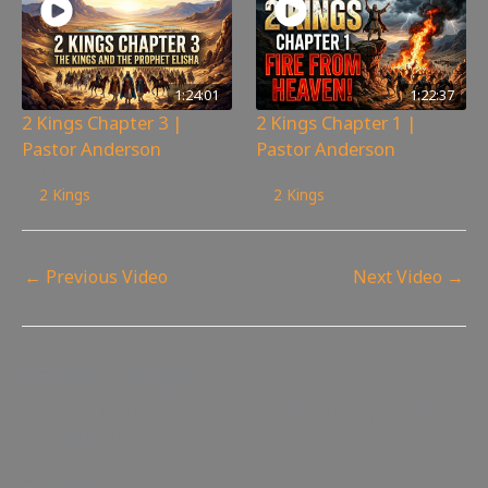
1:24:01
1:22:37
2 Kings Chapter 3 |
2 Kings Chapter 1 |
Pastor Anderson
Pastor Anderson
120
views
64
views
2 Kings
2 Kings
←
Previous Video
Next Video
→
Leave a Reply
Your email address will not be published.
Required fields
are marked
*
Comment
*