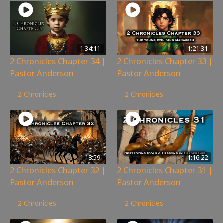
1:34:11
1:21:31
2 Chronicles Chapter 34 |
2 Chronicles Chapter 33 |
Pastor Anderson
Pastor Anderson
66
views
260
views
2 Chronicles
2 Chronicles
1:18:59
1:16:22
2 Chronicles Chapter 32 |
2 Chronicles Chapter 31 |
Pastor Anderson
Pastor Anderson
155
views
195
views
2 Chronicles
2 Chronicles