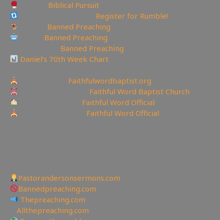
Rumble:
Biblical Pursuit
Rumble Referral Link:
Register for Rumble!
Tumblr:
Banned Preaching
Reddit:
Banned Preaching
✝Truth Social:
Banned Preaching
Daniel’s 70th Week Chart
—————————————————
Churches site:
Faithfulwordbaptist.org
Churches Facebook:
Faithful Word Baptist Church
Churches Rumble:
Faithful Word Official
Churches Bitchute:
Faithful Word Official
✉To be Notified of the latest YouTube Channel please
email faithfulword1@gmail.com to be added to the
mailing list!
—————————————————
Other Great Websites
Pastorandersonsermons.com
Bannedpreaching.com
Thepreaching.com
🖥
Allthepreaching.com