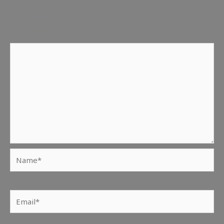
Your email address will not be published.
Required fields
are marked
*
Comment
*
Name*
Email*