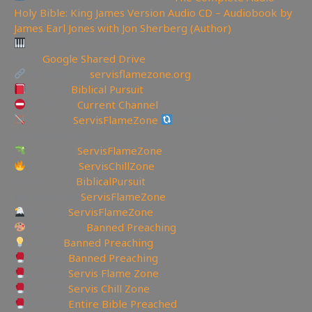
Holy Bible: King James Version Audio CD – Audiobook by
James Earl Jones with Jon Sherberg (Author)
Like Hymns? Download them in Audio format
here:
Google Shared Drive
My Website:
servisflamezone.org
YouTube
Biblical Pursuit
YoutTube:
Current Channel
BitChute:
ServisFlameZone
BitChute Referral code:
servisflamezone
UGETube:
ServisFlameZone
Facebook:
ServisChillZone
✝Facebook:
BiblicalPursuit
🖼Instagram:
ServisFlameZone
Twitter:
ServisFlameZone
Deviantart:
Banned Preaching
Minds:
Banned Preaching
Rumble:
Banned Preaching
Rumble:
Servis Flame Zone
Rumble:
Servis Chill Zone
Rumble:
Entire Bible Preached