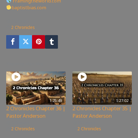
Framingtheworld.com
baptistbias.com
206
views
2 Chronicles
You may also like
1:25:49
1:27:02
2 Chronicles Chapter 36 |
2 Chronicles Chapter 35 |
Pastor Anderson
Pastor Anderson
180
views
195
views
2 Chronicles
2 Chronicles