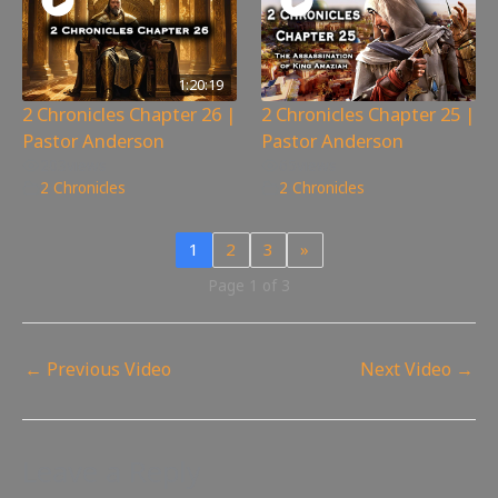
1:20:19
2 Chronicles Chapter 26 |
2 Chronicles Chapter 25 |
Pastor Anderson
Pastor Anderson
203
views
65
views
2 Chronicles
2 Chronicles
1
2
3
»
Page 1 of 3
←
Previous Video
Next Video
→
Leave a Reply