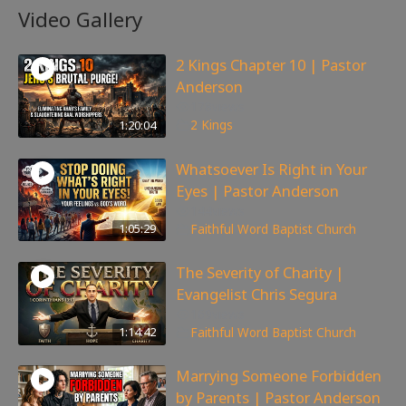
Video Gallery
2 Kings Chapter 10 | Pastor
Anderson
178
views
1:20:04
2 Kings
Whatsoever Is Right in Your
Eyes | Pastor Anderson
144
views
1:05:29
Faithful Word Baptist Church
The Severity of Charity |
Evangelist Chris Segura
169
views
1:14:42
Faithful Word Baptist Church
Marrying Someone Forbidden
by Parents | Pastor Anderson