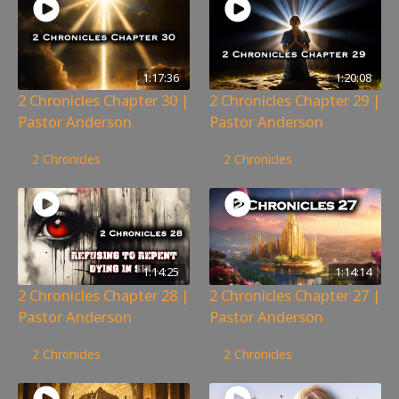
1:17:36
1:20:08
2 Chronicles Chapter 30 |
2 Chronicles Chapter 29 |
Pastor Anderson
Pastor Anderson
115
views
224
views
2 Chronicles
2 Chronicles
1:14:25
1:14:14
2 Chronicles Chapter 28 |
2 Chronicles Chapter 27 |
Pastor Anderson
Pastor Anderson
127
views
78
views
2 Chronicles
2 Chronicles