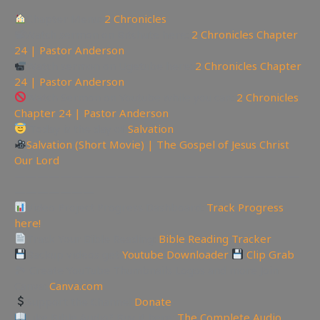
Chapter Menu:
2 Chronicles
📽Watch sermon on Bitchute here:
2 Chronicles Chapter
24 | Pastor Anderson
Watch sermon on Ugetube here:
2 Chronicles Chapter
24 | Pastor Anderson
Watch Sermon on Youtube while you can:
2 Chronicles
Chapter 24 | Pastor Anderson
Today is the day of
Salvation
Salvation (Short Movie) | The Gospel of Jesus Christ
Our Lord
—————————————————————————
———————
Video Project Progress Dashboard:
Track Progress
here!
Track Your Bible Reading:
Bible Reading Tracker
Backup videos get
Youtube Downloader
Clip Grab
🏞 Create YouTube Thumbnails Logos and more Join
Canva:
Canva.com
Support the Channel
Donate
Like Bible Audio? Buy it here:
The Complete Audio