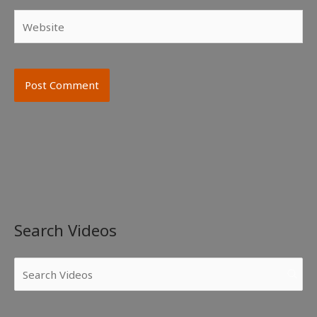
Website
Search Videos