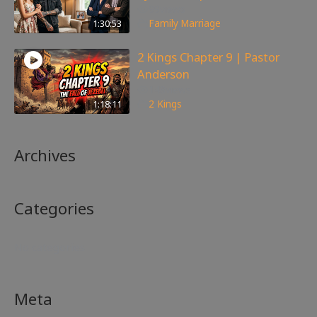
99
views
1:30:53
Family
,
Marriage
2 Kings Chapter 9 | Pastor
Anderson
148
views
1:18:11
2 Kings
Archives
Categories
No categories
Meta