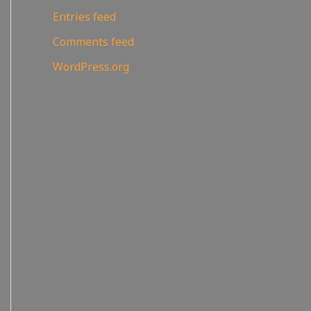
Entries feed
Comments feed
WordPress.org