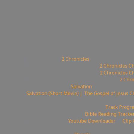
🏠Chapter Menu:
2 Chronicles
📽Watch sermon on Bitchute here:
2 Chronicles C
📹Watch sermon on Ugetube here:
2 Chronicles C
🚫Watch Sermon on Youtube while you can:
2 Chro
😇 Today is the day of
Salvation
🎥
Salvation (Short Movie) | The Gospel of Jesus C
——————————————————————
📊Video Project Progress Dashboard:
Track Progre
📄Track Your Bible Reading:
Bible Reading Tracke
💾Backup videos get
Youtube Downloader
💾
Clip
🏞 Create YouTube Thumbnails Logos and more J