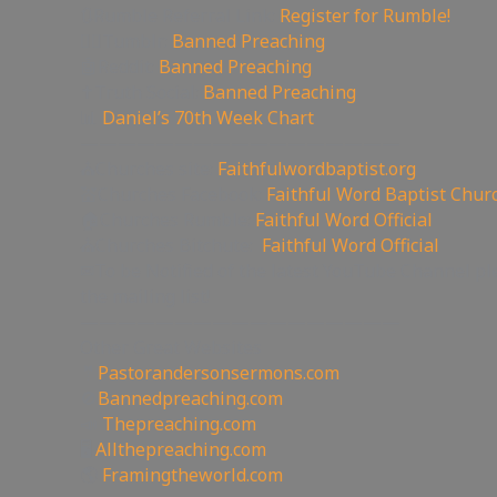
🔃Rumble Referral Link:
Register for Rumble!
🤸‍♀️Tumblr:
Banned Preaching
🤖Reddit:
Banned Preaching
✝Truth Social:
Banned Preaching
📊
Daniel’s 70th Week Chart
—————————————————
⛪Churches site:
Faithfulwordbaptist.org
💒Churches Facebook:
Faithful Word Baptist Chur
🏠Churches Rumble:
Faithful Word Official
⛪Churches Bitchute:
Faithful Word Official
✉To be Notified of the latest YouTube Channel pl
the mailing list!
—————————————————
Other Great Websites
🤵
Pastorandersonsermons.com
🚫
Bannedpreaching.com
📣
Thepreaching.com
🖥
Allthepreaching.com
🌎
Framingtheworld.com