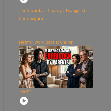
The Severity of Charity | Evangelist
Chris Segura
167
views
Faithful Word Baptist Church
1:30:53