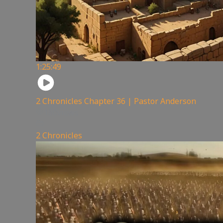
1:25:49
2 Chronicles Chapter 36 | Pastor Anderson
180
views
2 Chronicles