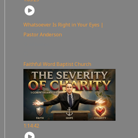
Whatsoever Is Right in Your Eyes |
Pastor Anderson
143
views
Faithful Word Baptist Church
1:14:42