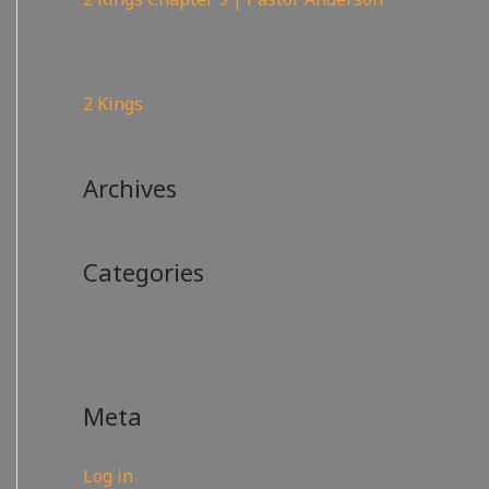
148
views
2 Kings
Archives
Categories
No categories
Meta
Log in