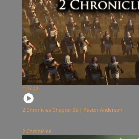
1:27:02
2 Chronicles Chapter 35 | Pastor Anderson
195
views
2 Chronicles