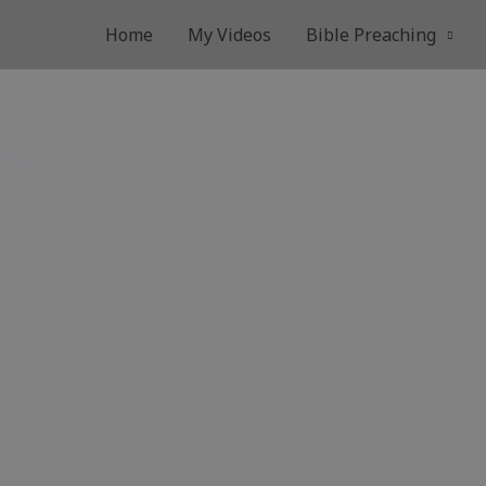
Home
My Videos
Bible Preaching
 Pastor Anderson