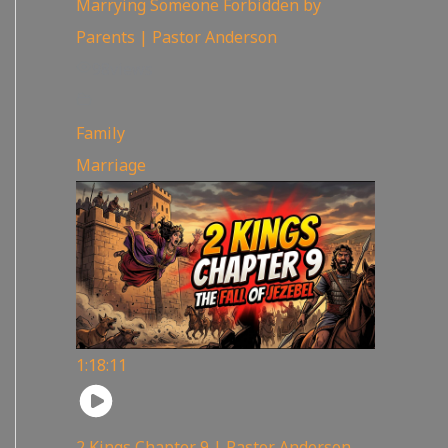
Marrying Someone Forbidden by
Parents | Pastor Anderson
98
views
Family
,
Marriage
1:18:11
2 Kings Chapter 9 | Pastor Anderson