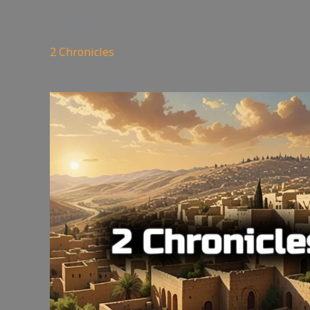
44
views
2 Chronicles
You may also like