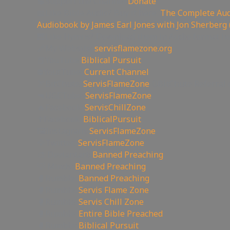
💲Support the Channel
Donate
📖Like Bible Audio? Buy it here:
The Complete Audi
Audiobook by James Earl Jones with Jon Sherberg 
🎹Like Hymns? Download them in Audio format h
🔗My Website:
servisflamezone.org
📕YouTube
Biblical Pursuit
⛔YoutTube:
Current Channel
🏹BitChute:
ServisFlameZone
🔃BitChute Referral 
🔫UGETube:
ServisFlameZone
🔥Facebook:
ServisChillZone
✝Facebook:
BiblicalPursuit
🖼Instagram:
ServisFlameZone
🦅Twitter:
ServisFlameZone
🎨 Deviantart:
Banned Preaching
💡 Minds:
Banned Preaching
🥊Rumble:
Banned Preaching
🥊Rumble:
Servis Flame Zone
🥊Rumble:
Servis Chill Zone
🥊Rumble:
Entire Bible Preached
🥊Rumble:
Biblical Pursuit