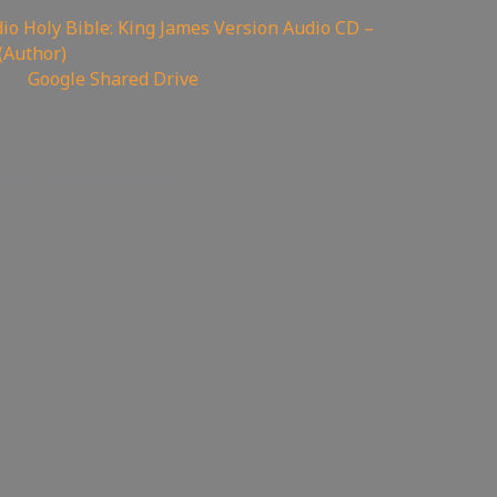
o Holy Bible: King James Version Audio CD –
(Author)
ere:
Google Shared Drive
code: servisflamezone