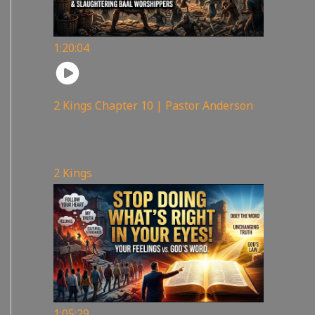
1:20:04
2 Kings Chapter 10 | Pastor Anderson
175
views
2 Kings
1:05:29