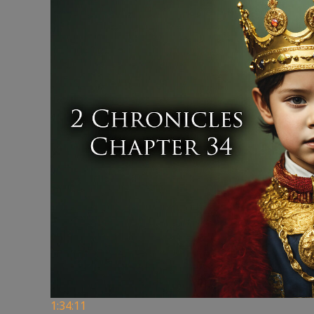
1:34:11