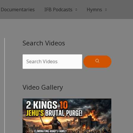
Documentaries
IFB Podcasts
Hymns
Search Videos
Video Gallery