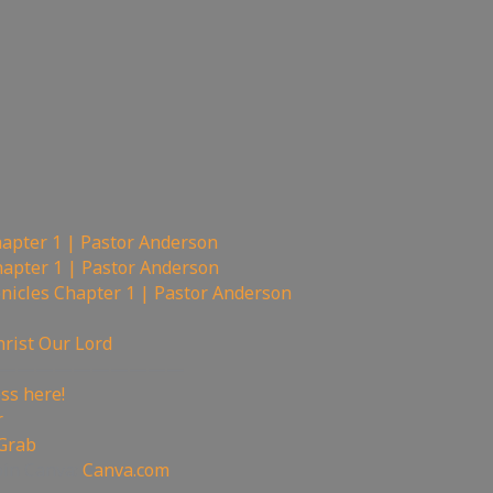
hapter 1 | Pastor Anderson
hapter 1 | Pastor Anderson
nicles Chapter 1 | Pastor Anderson
hrist Our Lord
——————————
ss here!
r
 Grab
oin Canva:
Canva.com