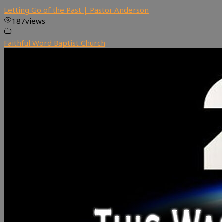
Letting Go of the Past | Pastor Anderson
187
views
Faithful Word Baptist Church