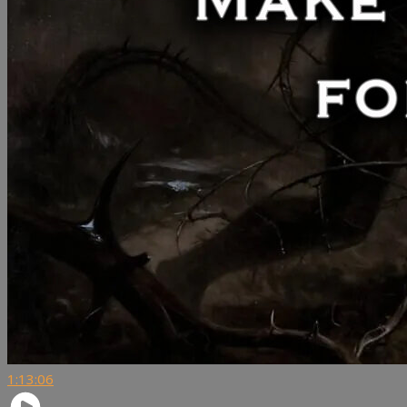
1:13:06