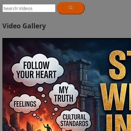
Video Gallery