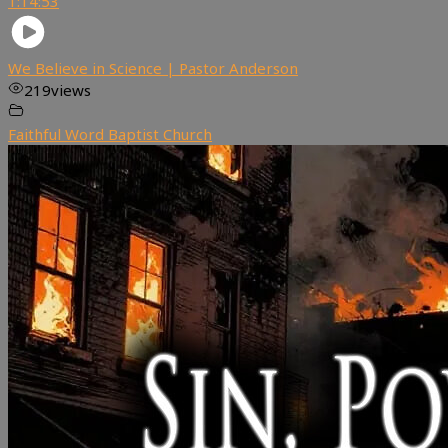
1:14:53
We Believe in Science | Pastor Anderson
219
views
Faithful Word Baptist Church