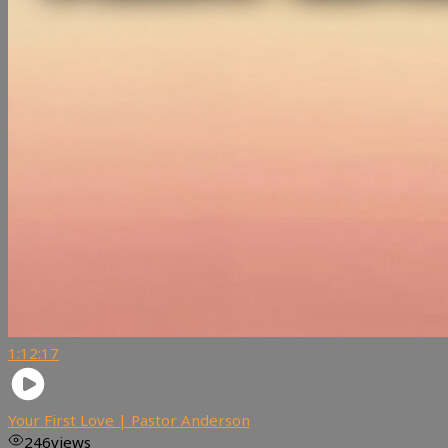
1:12:17
Your First Love | Pastor Anderson
246
views