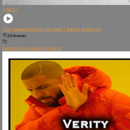
1:09:37
The Handwriting on the Wall | Pastor Anderson
204
views
Faithful Word Baptist Church