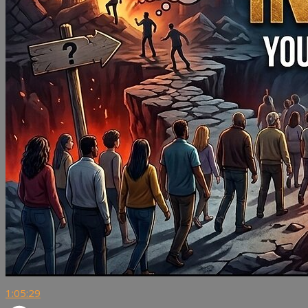
1:05:29