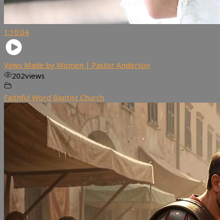
1:10:04
Vows Made by Women | Pastor Anderson
202
views
Faithful Word Baptist Church