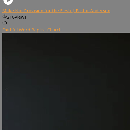
Make Not Provision for the Flesh | Pastor Anderson
218
views
Faithful Word Baptist Church