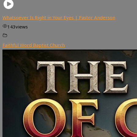
Whatsoever Is Right in Your Eyes | Pastor Anderson
143
views
Faithful Word Baptist Church