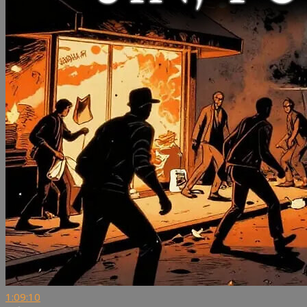
1:09:10