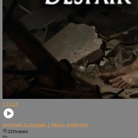
1:13:25
Jeremiah in Despair | Pastor Anderson
230
views