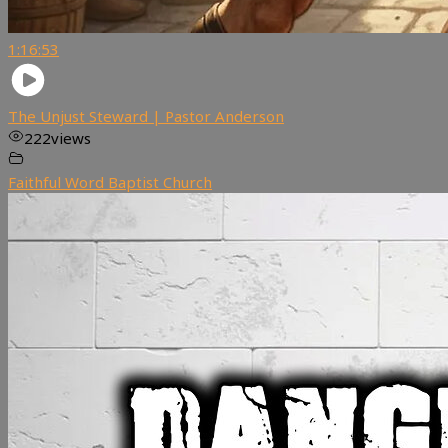
1:16:53
The Unjust Steward | Pastor Anderson
222
views
Faithful Word Baptist Church