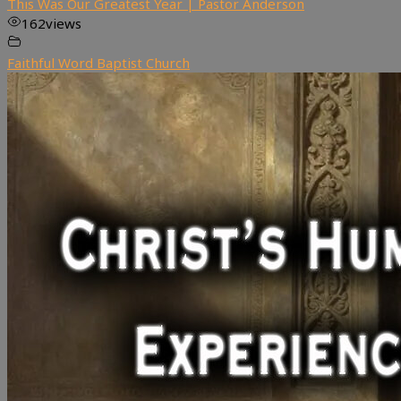
This Was Our Greatest Year | Pastor Anderson
162
views
Faithful Word Baptist Church