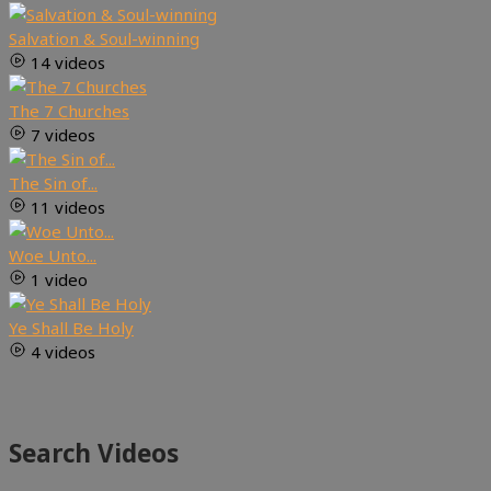
Salvation & Soul-winning
14 videos
The 7 Churches
7 videos
The Sin of...
11 videos
Woe Unto...
1 video
Ye Shall Be Holy
4 videos
Search Videos