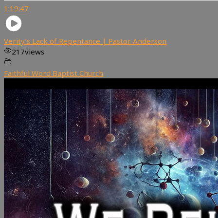
1:19:47
Verity’s Lack of Repentance | Pastor Anderson
217
views
Faithful Word Baptist Church