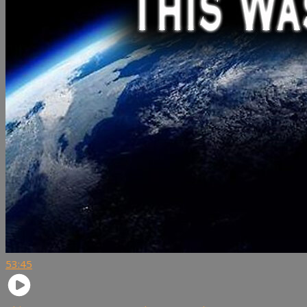
53:45