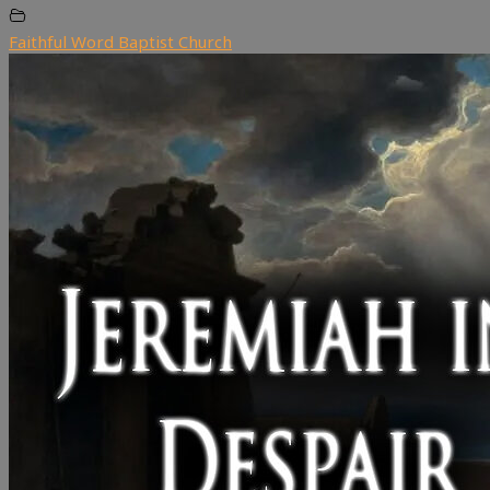
Faithful Word Baptist Church