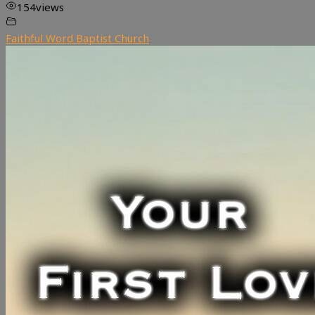
154
views
Faithful Word Baptist Church