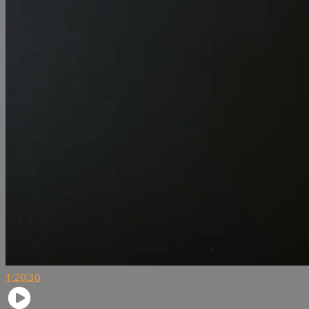
1:20:30