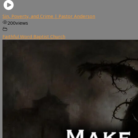
Sin, Poverty, and Crime | Pastor Anderson
200
views
Faithful Word Baptist Church