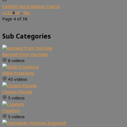
Faithful Word Baptist Church
«
1
2
3
4
5
6
…
38
»
Page 4 of 38
Sub Categories
Banned From YouTube
6 videos
Bible Preaching
45 videos
Chosen People
5 videos
Creation
5 videos