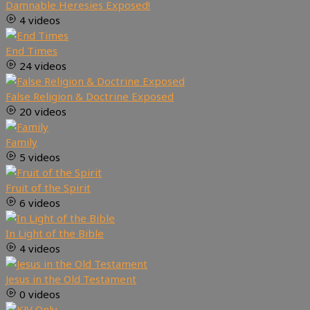
Damnable Heresies Exposed!
4 videos
End Times
24 videos
False Religion & Doctrine Exposed
20 videos
Family
5 videos
Fruit of the Spirit
6 videos
In Light of the Bible
4 videos
Jesus in the Old Testament
0 videos