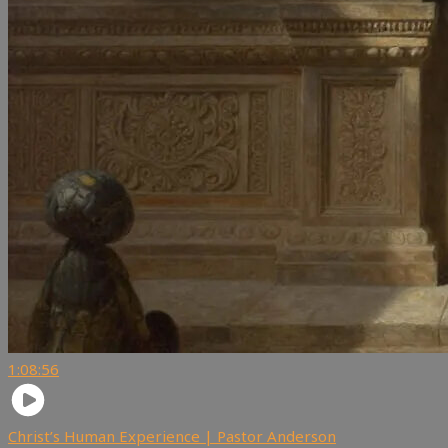
1:08:56
Christ’s Human Experience | Pastor Anderson