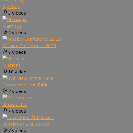
KJV Only
3 videos
Marriage
4 videos
Mission Conference 2025
8 videos
Missions
10 videos
Overview of the Bible
2 videos
Reprobates
7 videos
Revelation 21:8 Series
7 videos