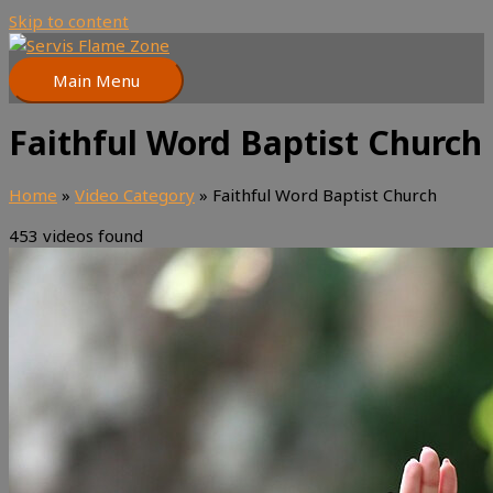
Skip to content
Main Menu
Faithful Word Baptist Church
Home
»
Video Category
»
Faithful Word Baptist Church
453 videos found