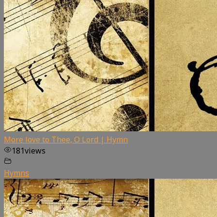
More love to Thee, O Lord | Hymn
181
views
Hymns