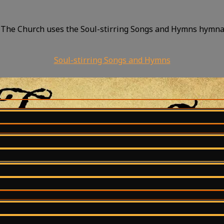
 The Church uses the Soul-stirring Songs and Hymns hymnal.
Soul-stirring Songs and Hymns