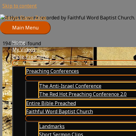
Skip to content
All Hymns were recorded by Faithful Word Baptist Church.
below:
Main Menu
Home
194 videos found
My Videos
Bible Preaching
Preaching Conferences
The Anti-Israel Conference
The Red Hot Preaching Conference 2.0
Entire Bible Preached
Faithful Word Baptist Church
Landmarks
Short Sermon Clips