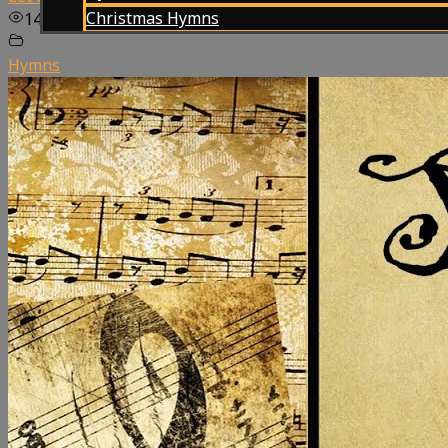
Christmas Hymns
148
views
Hymns