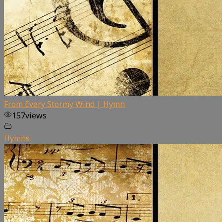
From Every Stormy Wind | Hymn
157
views
Hymns