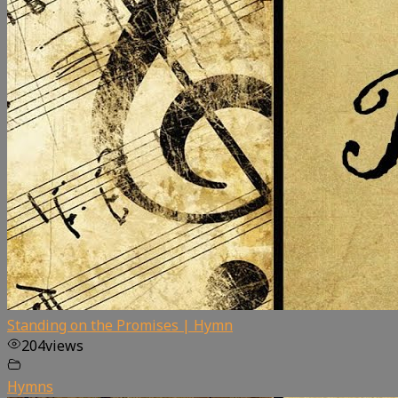
Standing on the Promises | Hymn
204
views
Hymns