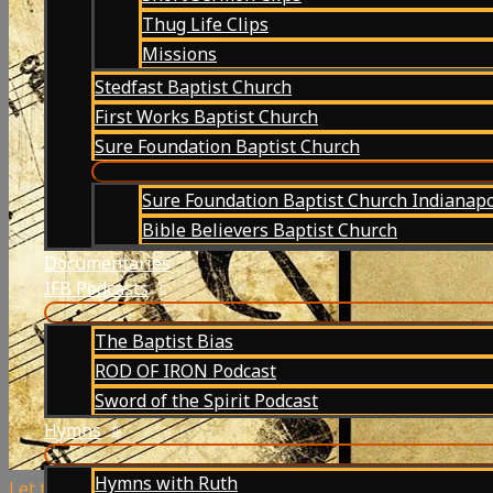
Thug Life Clips
Missions
Stedfast Baptist Church
First Works Baptist Church
Sure Foundation Baptist Church
Sure Foundation Baptist Church Indianapo
Bible Believers Baptist Church
Documentaries
IFB Podcasts
The Baptist Bias
ROD OF IRON Podcast
Sword of the Spirit Podcast
Hymns
Hymns with Ruth
Let the Lower Lights Be Burning | Hymn