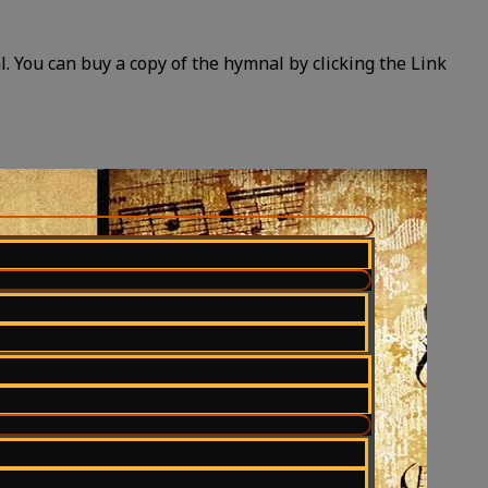
 You can buy a copy of the hymnal by clicking the Link