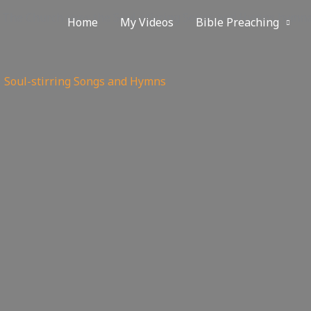
 The Church uses the Soul-stirring Songs and Hymns hymnal
Home
My Videos
Bible Preaching
Soul-stirring Songs and Hymns