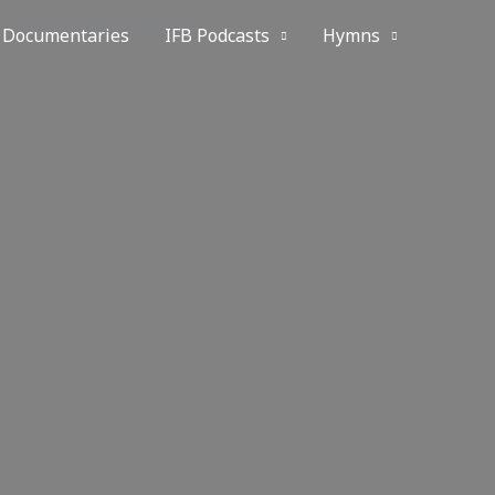
. You can buy a copy of the
Documentaries
IFB Podcasts
Hymns