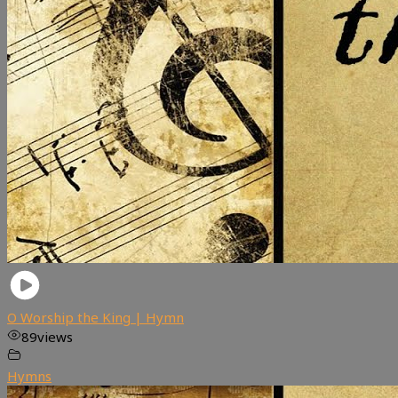
O Worship the King | Hymn
89
views
Hymns