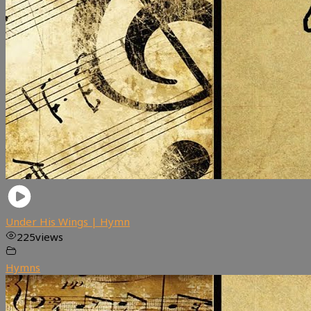
Under His Wings | Hymn
225
views
Hymns