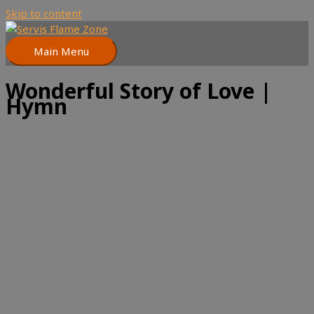
Skip to content
Main Menu
Wonderful Story of Love |
Hymn