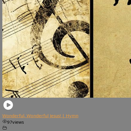
Wonderful, Wonderful Jesus! | Hymn
97
views