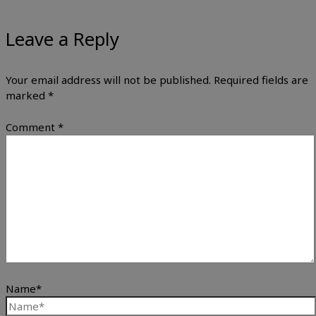
Leave a Reply
Your email address will not be published.
Required fields are
marked
*
Comment
*
Name*