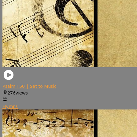
Psalm 150 | Set to Music
276
views
Hymns