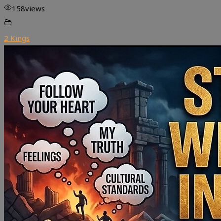
158
views
2 Kings