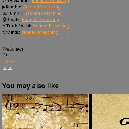
🎨 Deviantart:
Banned Preaching
▶Rumble:
Banned Preaching
🤸‍♀️Tumblr:
Banned Preaching
🤖Reddit:
Banned Preaching
✝Truth Social:
Banned Preaching
💡Minds:
Banned Preaching
—————————————————
86
views
Hymns
You may also like