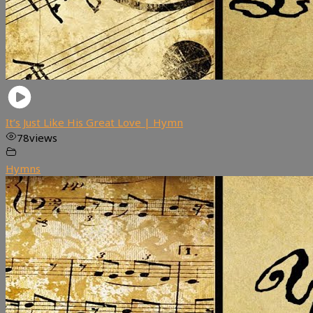
It’s Just Like His Great Love | Hymn
78
views
Hymns