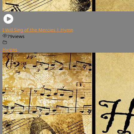
I Will Sing of the Mercies | Hymn
79
views
Hymns