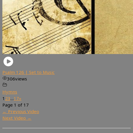
Psalm 126 | Set to Music
306
views
Hymns
1
2
3
…
17
»
Page 1 of 17
←
Previous Video
Next Video
→