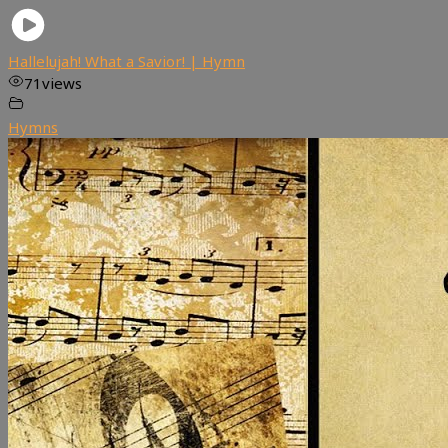
Hallelujah! What a Savior! | Hymn
71
views
Hymns