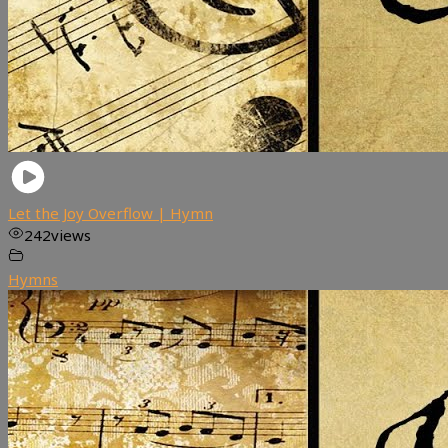
Let the Joy Overflow | Hymn
242
views
Hymns