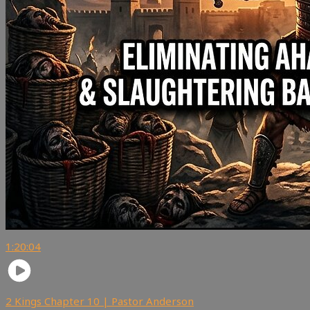
1:20:04
2 Kings Chapter 10 | Pastor Anderson