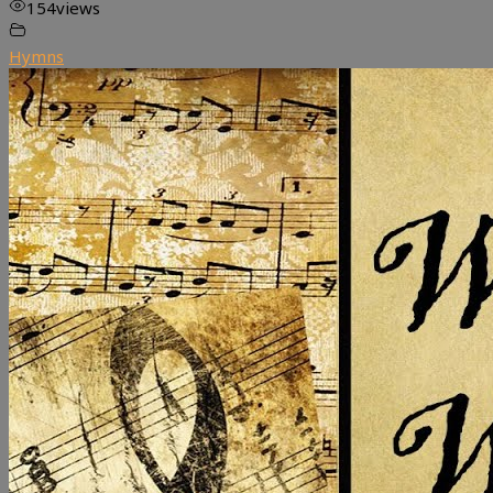
154
views
Hymns