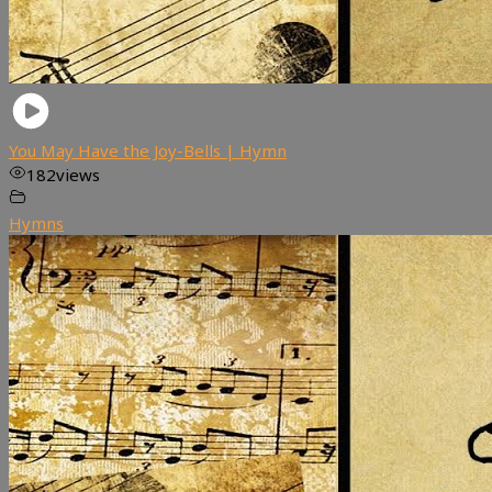
You May Have the Joy-Bells | Hymn
182
views
Hymns