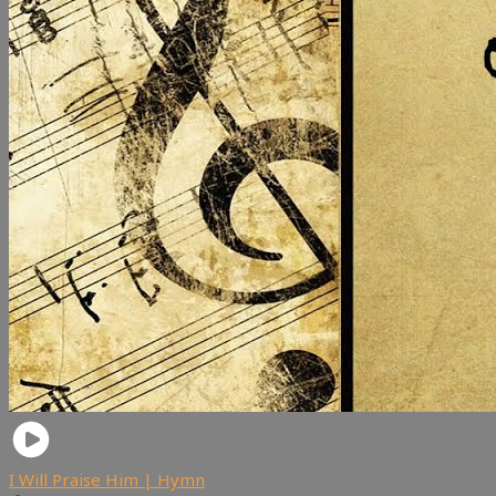
I Will Praise Him | Hymn