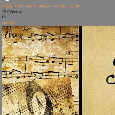
In My Heart There Rings a Melody | Hymn
103
views
Hymns