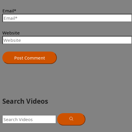
Email*
Website
Search Videos