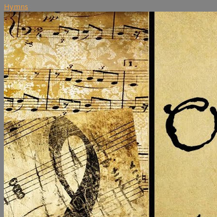
Hymns