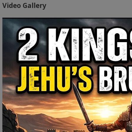
Video Gallery