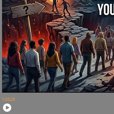
1:05:29