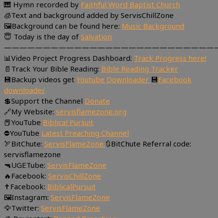
🎹 Hymn recorded by
Faithful Word Baptist Church
🧊Text and background added by ServisChillZone
🖼Background can be found here:
Music Background
😇 Today is the day of
Salvation
———————————————————————————
📊Video Project Progress Dashboard:
Track Progress here!
📄Track Your Bible Reading:
Bible Reading Tracker
💾Backup videos get
Youtube Downloader
💾
Facebook
downloader
💲Support the Channel
Donate
🔗My Website:
servisflamezone.org
📕YouTube
Biblical Pursuit
⛔YouTube
Latest Preaching Channel
🏹BitChute:
ServisFlameZone
🔃BitChute Referral code:
servisflamezone
🔫UGETube:
ServisFlameZone
🔥Facebook:
ServisChillZone
✝Facebook:
BiblicalPursuit
🖼Instagram:
ServisFlameZone
🦅Twitter:
ServisFlameZone