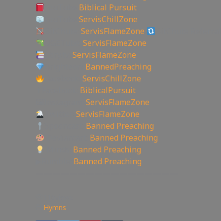
YouTube
Biblical Pursuit
YouTube
ServisChillZone
BitChute:
ServisFlameZone
BitChute Referral
UGETube:
ServisFlameZone
Lbry.tv:
ServisFlameZone
Brighteon:
BannedPreaching
Facebook:
ServisChillZone
✝Facebook:
BiblicalPursuit
🖼Instagram:
ServisFlameZone
Twitter:
ServisFlameZone
Spooncast:
Banned Preaching
Deviantart:
Banned Preaching
Minds:
Banned Preaching
▶Rumble:
Banned Preaching
—————————————————
116
views
Hymns