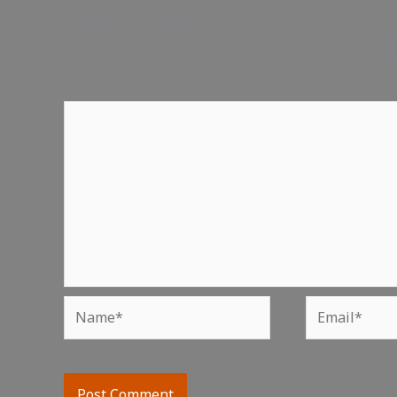
Leave a Reply
Your email address will not be published.
Require
Comment
*
Name*
Email*