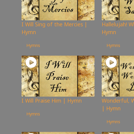
I Will Sing of the Mercies |
Hallelujah! W
Hymn
Hymn
79
views
71
views
Hymns
Hymns
I Will Praise Him | Hymn
Wonderful, W
154
views
| Hymn
Hymns
97
views
Hymns