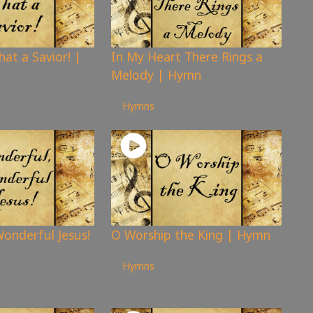
hat a Savior! |
In My Heart There Rings a
Melody | Hymn
104
views
Hymns
onderful Jesus!
O Worship the King | Hymn
89
views
Hymns