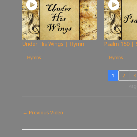
Under His Wings | Hymn
Psalm 150 | 
225
views
276
views
Hymns
Hymns
1
2
3
Page
←
Previous Video