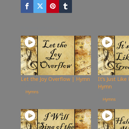
You may also like
Let the Joy Overflow | Hymn
It’s Just Lik
242
views
Hymn
Hymns
78
views
Hymns