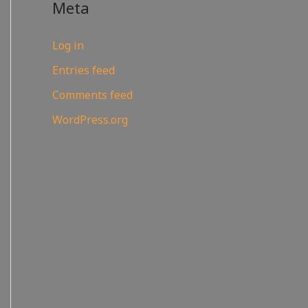
Meta
Log in
Entries feed
Comments feed
WordPress.org