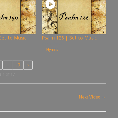
Set to Music
Psalm 126 | Set to Music
306
views
Hymns
…
17
»
 1 of 17
Next Video
→