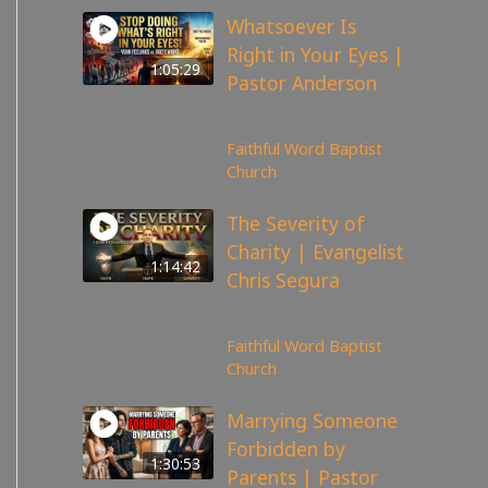
Whatsoever Is
Right in Your Eyes |
1:05:29
Pastor Anderson
143
views
Faithful Word Baptist
Church
The Severity of
Charity | Evangelist
1:14:42
Chris Segura
167
views
Faithful Word Baptist
Church
Marrying Someone
Forbidden by
1:30:53
Parents | Pastor