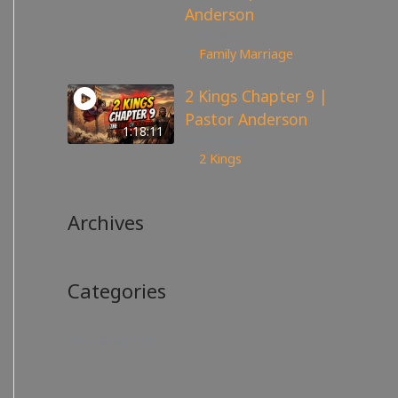
Anderson
98
views
Family
,
Marriage
2 Kings Chapter 9 |
Pastor Anderson
1:18:11
148
views
2 Kings
Archives
Categories
No categories