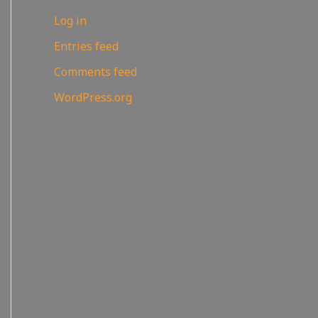
Log in
Entries feed
Comments feed
WordPress.org