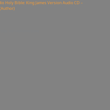
o Holy Bible: King James Version Audio CD –
(Author)
code: servisflamezone