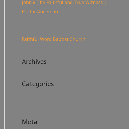
John 8 The Faithful and True Witness |
Pastor Anderson
359
views
Faithful Word Baptist Church
Archives
Categories
No categories
Meta