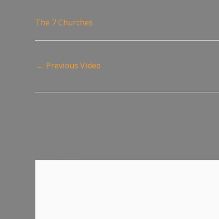
49
views
The 7 Churches
←
Previous Video
Leave a Reply
Your email address will not be published.
Require
Comment
*