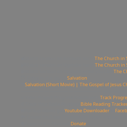
📽Watch sermon on Bitchute here:
The Church in 
📹Watch sermon on Ugetube here:
The Church in 
🚫Watch Sermon on Youtube while you can:
The Ch
😇 Today is the day of
Salvation
🎥
Salvation (Short Movie) | The Gospel of Jesus C
——————————————————————
📊Video Project Progress Dashboard:
Track Progre
📄Track Your Bible Reading:
Bible Reading Tracke
💾Backup videos get
Youtube Downloader
💾
Face
🏞 Create YouTube Thumbnails Logos and more J
💲Support the Channel
Donate