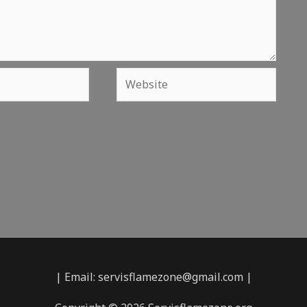
Website
| Email: servisflamezone@gmail.com |