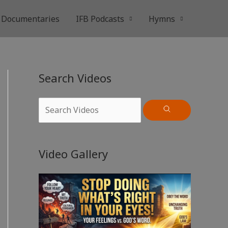
Documentaries
IFB Podcasts
Hymns
Search Videos
Video Gallery