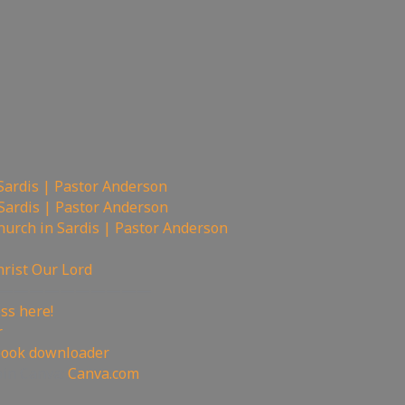
Sardis | Pastor Anderson
Sardis | Pastor Anderson
urch in Sardis | Pastor Anderson
hrist Our Lord
——————————
ss here!
r
book downloader
oin Canva:
Canva.com