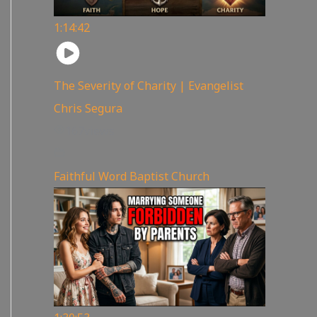
1:14:42
The Severity of Charity | Evangelist
Chris Segura
167
views
Faithful Word Baptist Church