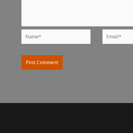
Name*
Email*