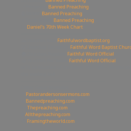
🤸‍♀️Tumblr:
Banned Preaching
📌Pinterest:
Banned Preaching
🤖Reddit:
Banned Preaching
✝Truth Social:
Banned Preaching
📊
Daniel’s 70th Week Chart
—————————————————
⛪Churches site:
Faithfulwordbaptist.org
💒Churches Facebook:
Faithful Word Baptist Chur
🏠Churches Rumble:
Faithful Word Official
⛪Churches Bitchute:
Faithful Word Official
✉To be Notified of the latest YouTube Channel pl
the mailing list!
—————————————————
Other Great Websites
🤵
Pastorandersonsermons.com
🚫
Bannedpreaching.com
📣
Thepreaching.com
🖥
Allthepreaching.com
🌎
Framingtheworld.com