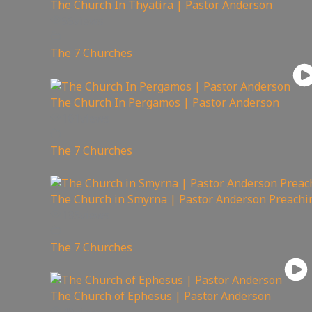
The Church In Thyatira | Pastor Anderson
55
views
The 7 Churches
The Church In Pergamos | Pastor Anderson
161
views
The 7 Churches
The Church in Smyrna | Pastor Anderson Preachi
135
views
The 7 Churches
The Church of Ephesus | Pastor Anderson