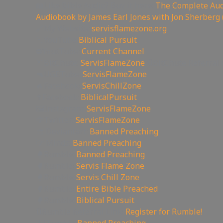
📖Like Bible Audio? Buy it here:
The Complete Audi
Audiobook by James Earl Jones with Jon Sherberg 
🔗My Website:
servisflamezone.org
📕YouTube
Biblical Pursuit
⛔YoutTube:
Current Channel
🏹BitChute:
ServisFlameZone
🔃BitChute Referral 
🔫UGETube:
ServisFlameZone
🔥Facebook:
ServisChillZone
✝Facebook:
BiblicalPursuit
🖼Instagram:
ServisFlameZone
🦅Twitter:
ServisFlameZone
🎨 Deviantart:
Banned Preaching
💡 Minds:
Banned Preaching
🥊Rumble:
Banned Preaching
🥊Rumble:
Servis Flame Zone
🥊Rumble:
Servis Chill Zone
🥊Rumble:
Entire Bible Preached
🥊Rumble:
Biblical Pursuit
🔃Rumble Referral Link:
Register for Rumble!