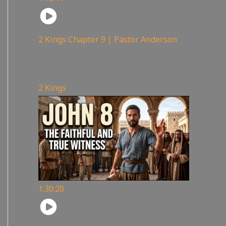
2 Kings Chapter 9 | Pastor Anderson
147
views
2 Kings
1:30:20