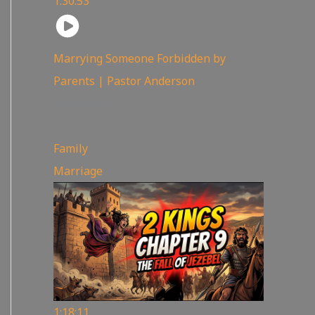
1:30:53
Marrying Someone Forbidden by
Parents | Pastor Anderson
98
views
Family
,
Marriage
1:18:11