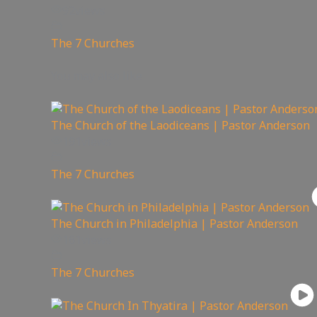
92
views
The 7 Churches
You may also like
The Church of the Laodiceans | Pastor Anderson
191
views
The 7 Churches
The Church in Philadelphia | Pastor Anderson
161
views
The 7 Churches