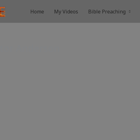
Home
My Videos
Bible Preaching
stor Anderson