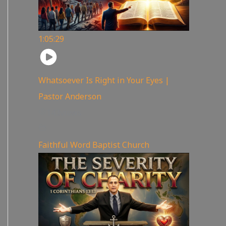
1:05:29
Whatsoever Is Right in Your Eyes |
Pastor Anderson
143
views
Faithful Word Baptist Church