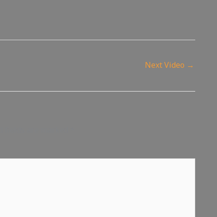
Next Video
→
d fields are marked
*