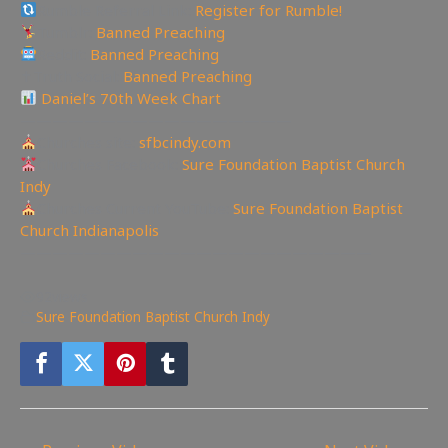
Rumble Referral Link:
Register for Rumble!
Tumblr:
Banned Preaching
Reddit:
Banned Preaching
✝Truth Social:
Banned Preaching
Daniel’s 70th Week Chart
—————————————————
Churches site:
sfbcindy.com
Churches Facebook:
Sure Foundation Baptist Church
Indy
Churches Current YouTube:
Sure Foundation Baptist
Church Indianapolis
——————————————————————
92
views
Sure Foundation Baptist Church Indy