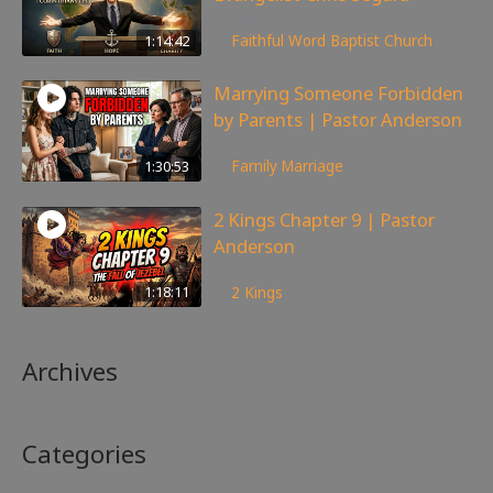
168
views
1:14:42
Faithful Word Baptist Church
Marrying Someone Forbidden
by Parents | Pastor Anderson
99
views
1:30:53
Family
,
Marriage
2 Kings Chapter 9 | Pastor
Anderson
148
views
1:18:11
2 Kings
Archives
Categories