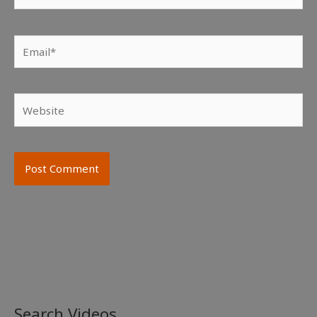
Email*
Website
Search Videos