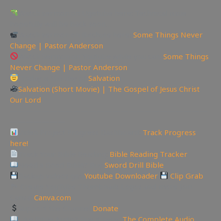
Watch sermon on Ugetube here: Technical issue
hopefully will be back soon…
Watch sermon on Bitchute here:
Some Things Never
Change | Pastor Anderson
Watch Sermon on Youtube while you can:
Some Things
Never Change | Pastor Anderson
Today is the day of
Salvation
Salvation (Short Movie) | The Gospel of Jesus Christ
Our Lord
—————————————————————————
———————
Video Project Progress Dashboard:
Track Progress
here!
Track Your Bible Reading:
Bible Reading Tracker
Need a Good Bible? Buy
Sword Drill Bible
Backup videos get
Youtube Downloader
Clip Grab
🏞 Create YouTube Thumbnails Logos and more Join
Canva:
Canva.com
Support the Channel
Donate
Like Bible Audio? Buy it here:
The Complete Audio