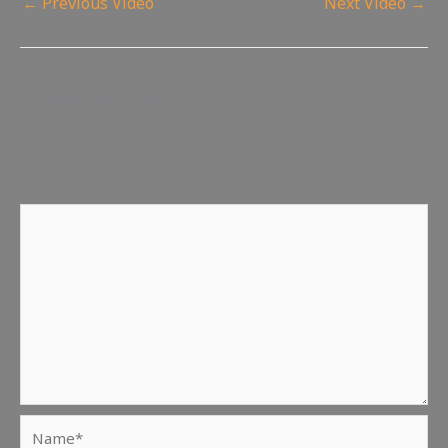
←
Previous Video
Next Video
→
Leave a Reply
Your email address will not be published.
Required fields
are marked
*
Comment
*
Name*