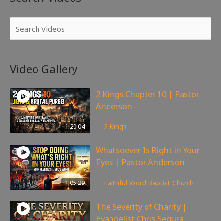
Video Gallery
2 Kings Chapter 10 | Pastor
Anderson
177
views
1:20:04
2 Kings
Whatsoever Is Right in Your
Eyes | Pastor Anderson
143
views
1:05:29
Faithful Word Baptist Church
The Severity of Charity |
Evangelist Chris Segura