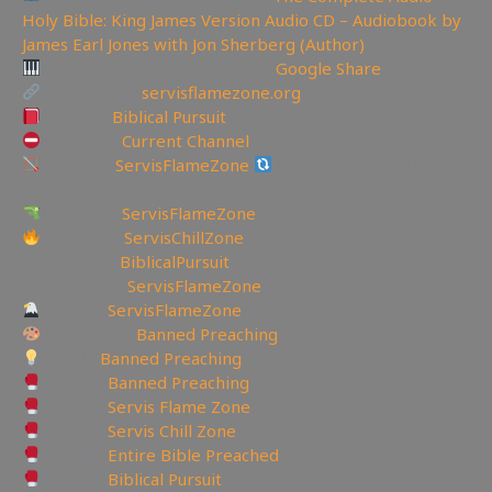
Holy Bible: King James Version Audio CD – Audiobook by
James Earl Jones with Jon Sherberg (Author)
Download Hymns Audio here:
Google Share
My Website:
servisflamezone.org
YouTube
Biblical Pursuit
YoutTube:
Current Channel
BitChute:
ServisFlameZone
BitChute Referral code:
servisflamezone
UGETube:
ServisFlameZone
Facebook:
ServisChillZone
✝Facebook:
BiblicalPursuit
🖼Instagram:
ServisFlameZone
Twitter:
ServisFlameZone
Deviantart:
Banned Preaching
Minds:
Banned Preaching
Rumble:
Banned Preaching
Rumble:
Servis Flame Zone
Rumble:
Servis Chill Zone
Rumble:
Entire Bible Preached
Rumble:
Biblical Pursuit