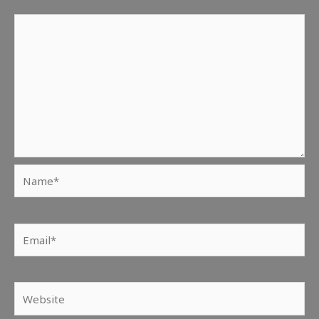
Comment
*
Name*
Email*
Website