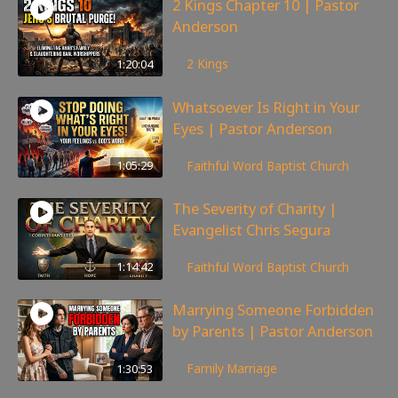
2 Kings Chapter 10 | Pastor
Anderson
178
views
1:20:04
2 Kings
Whatsoever Is Right in Your
Eyes | Pastor Anderson
147
views
1:05:29
Faithful Word Baptist Church
The Severity of Charity |
Evangelist Chris Segura
170
views
1:14:42
Faithful Word Baptist Church
Marrying Someone Forbidden
by Parents | Pastor Anderson
99
views
1:30:53
Family
,
Marriage