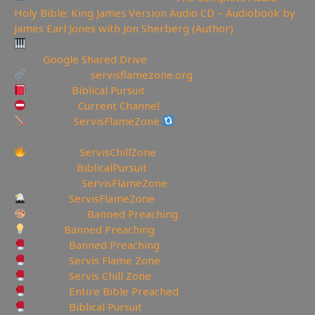
Holy Bible: King James Version Audio CD – Audiobook by
James Earl Jones with Jon Sherberg (Author)
Like Hymns? Download them in Audio format
here:
Google Shared Drive
My Website:
servisflamezone.org
YouTube
Biblical Pursuit
YoutTube:
Current Channel
BitChute:
ServisFlameZone
BitChute Referral code:
servisflamezone
Facebook:
ServisChillZone
✝Facebook:
BiblicalPursuit
🖼Instagram:
ServisFlameZone
Twitter:
ServisFlameZone
Deviantart:
Banned Preaching
Minds:
Banned Preaching
Rumble:
Banned Preaching
Rumble:
Servis Flame Zone
Rumble:
Servis Chill Zone
Rumble:
Entire Bible Preached
Rumble:
Biblical Pursuit