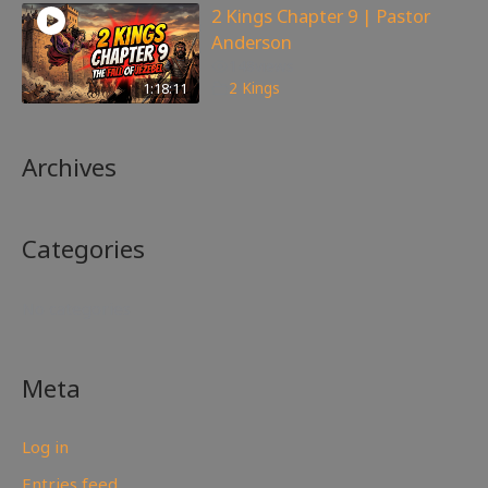
2 Kings Chapter 9 | Pastor
Anderson
148
views
1:18:11
2 Kings
Archives
Categories
No categories
Meta
Log in
Entries feed