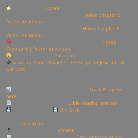
Chapter Menu:
Hosea
📽Watch sermon on Ugetube here:
Hosea Chapter 6 |
Pastor Anderson
📽Watch sermon on Bitchute here:
Hosea Chapter 6 |
Pastor Anderson
Watch Sermon on Youtube while you can:
Hosea
Chapter 6 | Pastor Anderson
Today is the day of
Salvation
Salvation (Short Movie) | The Gospel of Jesus Christ
Our Lord
—————————————————————————
———————
Video Project Progress Dashboard:
Track Progress
here!
Track Your Bible Reading:
Bible Reading Tracker
Backup videos get
Clip Grab
🏞 Create YouTube Thumbnails Logos and more Join
Canva:
Canva.com
Support the Channel
Donate
Like Bible Audio? Buy it here:
The Complete Audio