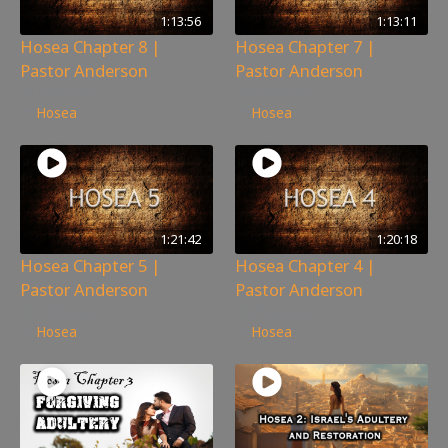
1:13:56
1:13:11
Hosea Chapter 8 |
Hosea Chapter 7 |
Pastor Anderson
Pastor Anderson
134
views
192
views
Hosea
Hosea
1:21:42
1:20:18
Hosea Chapter 5 |
Hosea Chapter 4 |
Pastor Anderson
Pastor Anderson
148
views
263
views
Hosea
Hosea