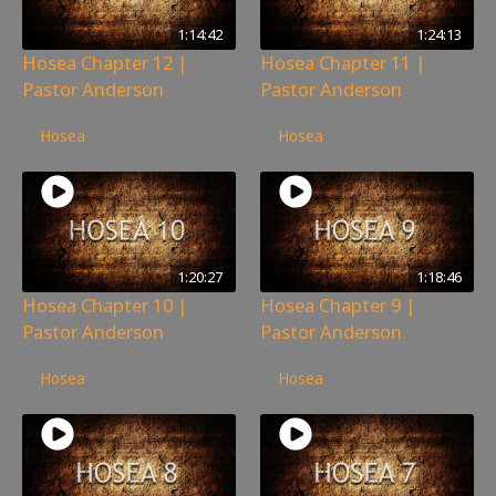
1:14:42
1:24:13
Hosea Chapter 12 |
Hosea Chapter 11 |
Pastor Anderson
Pastor Anderson
160
views
59
views
Hosea
Hosea
1:20:27
1:18:46
Hosea Chapter 10 |
Hosea Chapter 9 |
Pastor Anderson
Pastor Anderson
32
views
97
views
Hosea
Hosea