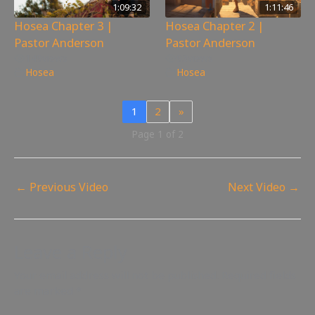
1:09:32
1:11:46
Hosea Chapter 3 |
Hosea Chapter 2 |
Pastor Anderson
Pastor Anderson
149
views
93
views
Hosea
Hosea
1
2
»
Page 1 of 2
←
Previous Video
Next Video
→
Leave a Reply
Your email address will not be published.
Required fields
are marked
*