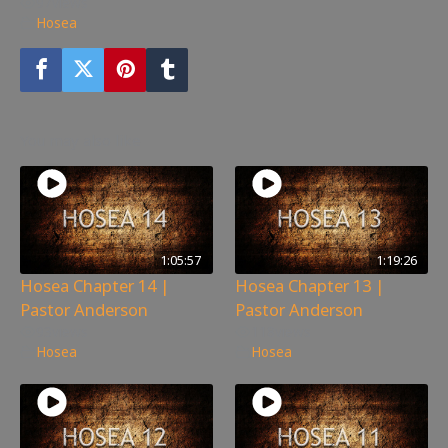
97
views
Hosea
You may also like
1:05:57
1:19:26
Hosea Chapter 14 |
Hosea Chapter 13 |
Pastor Anderson
Pastor Anderson
93
views
118
views
Hosea
Hosea