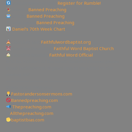
Rumble Referral Link:
Register for Rumble!
Tumblr:
Banned Preaching
Reddit:
Banned Preaching
✝Truth Social:
Banned Preaching
Daniel’s 70th Week Chart
—————————————————
Churches site:
Faithfulwordbaptist.org
Churches Facebook:
Faithful Word Baptist Church
Churches Rumble:
Faithful Word Official
✉To be Notified of the latest YouTube Channel please
email faithfulword1@gmail.com to be added to the
mailing list!
—————————————————
Other Great Websites
Pastorandersonsermons.com
Bannedpreaching.com
Thepreaching.com
🖥
Allthepreaching.com
baptistbias.com