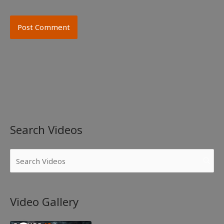
Search Videos
Video Gallery