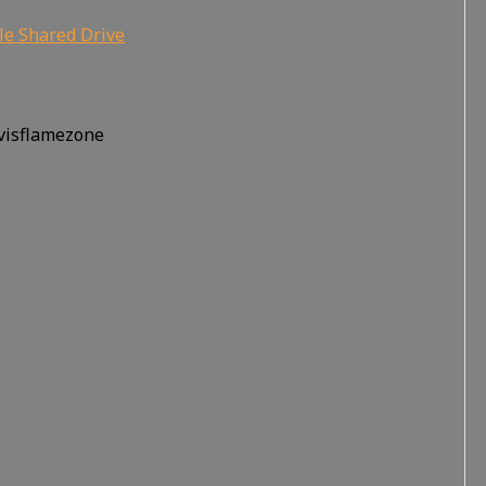
le Shared Drive
rvisflamezone