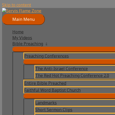
Skip to content
Main Menu
Home
My Videos
Bible Preaching
Preaching Conferences
The Anti-Israel Conference
The Red Hot Preaching Conference 2.0
Entire Bible Preached
Faithful Word Baptist Church
Landmarks
Short Sermon Clips