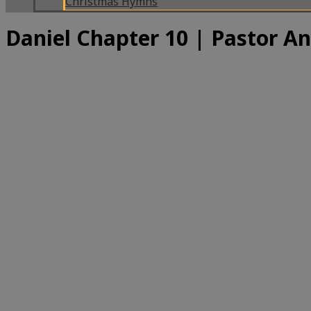
Christmas Hymns
Daniel Chapter 10 | Pastor A