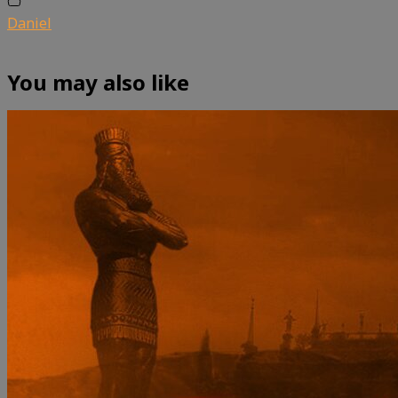
Daniel
You may also like