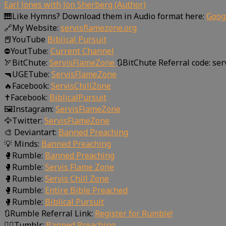
Earl Jones with Jon Sherberg (Author)
🎹Like Hymns? Download them in Audio format here:
Goog
🔗My Website:
servisflamezone.org
📕YouTube
Biblical Pursuit
⛔YoutTube:
Current Channel
🏹BitChute:
ServisFlameZone
🔃BitChute Referral code: se
🔫UGETube:
ServisFlameZone
🔥Facebook:
ServisChillZone
✝Facebook:
BiblicalPursuit
🖼Instagram:
ServisFlameZone
🦅Twitter:
ServisFlameZone
🎨 Deviantart:
Banned Preaching
💡 Minds:
Banned Preaching
🥊Rumble:
Banned Preaching
🥊Rumble:
Servis Flame Zone
🥊Rumble:
Servis Chill Zone
🥊Rumble:
Entire Bible Preached
🥊Rumble:
Biblical Pursuit
🔃Rumble Referral Link:
Register for Rumble!
🤸‍♀️Tumblr:
Banned Preaching