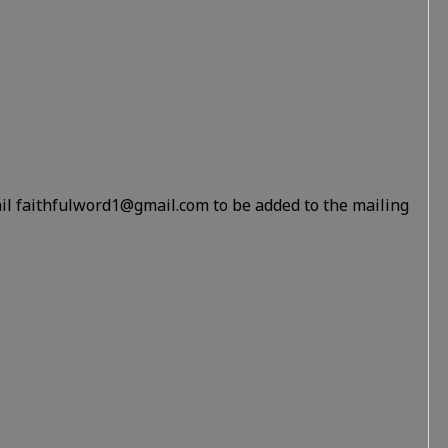
il faithfulword1@gmail.com to be added to the mailing