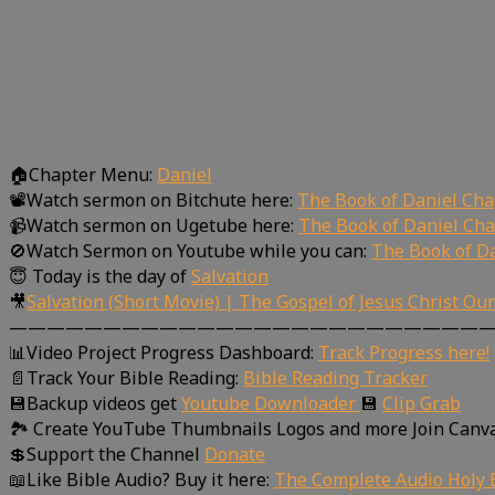
🏠Chapter Menu:
Daniel
📽Watch sermon on Bitchute here:
The Book of Daniel Cha
📹Watch sermon on Ugetube here:
The Book of Daniel Cha
🚫Watch Sermon on Youtube while you can:
The Book of Da
😇 Today is the day of
Salvation
🎥
Salvation (Short Movie) | The Gospel of Jesus Christ Ou
—————————————————————————
📊Video Project Progress Dashboard:
Track Progress here!
📄Track Your Bible Reading:
Bible Reading Tracker
💾Backup videos get
Youtube Downloader
💾
Clip Grab
🏞 Create YouTube Thumbnails Logos and more Join Canv
💲Support the Channel
Donate
📖Like Bible Audio? Buy it here:
The Complete Audio Holy B