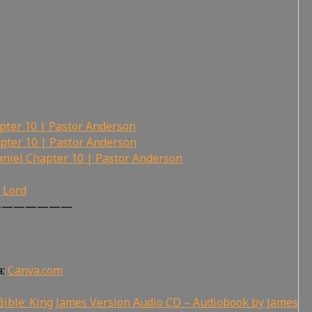
pter 10 | Pastor Anderson
pter 10 | Pastor Anderson
niel Chapter 10 | Pastor Anderson
r Lord
———————
a:
Canva.com
ible: King James Version Audio CD – Audiobook by James