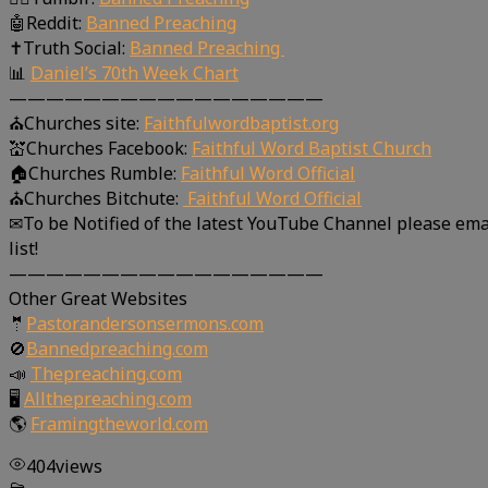
🤖Reddit:
Banned Preaching
✝Truth Social:
Banned Preaching
📊
Daniel’s 70th Week Chart
—————————————————
⛪Churches site:
Faithfulwordbaptist.org
💒Churches Facebook:
Faithful Word Baptist Church
🏠Churches Rumble:
Faithful Word Official
⛪Churches Bitchute:
Faithful Word Official
✉To be Notified of the latest YouTube Channel please ema
list!
—————————————————
Other Great Websites
🤵
Pastorandersonsermons.com
🚫
Bannedpreaching.com
📣
Thepreaching.com
🖥
Allthepreaching.com
🌎
Framingtheworld.com
404
views