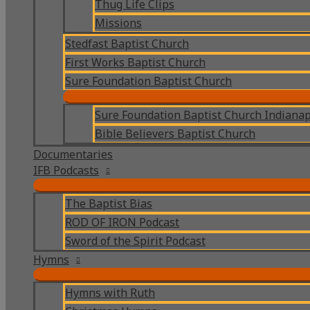
Thug Life Clips
Missions
Stedfast Baptist Church
First Works Baptist Church
Sure Foundation Baptist Church
Sure Foundation Baptist Church Indianap
Bible Believers Baptist Church
Documentaries
IFB Podcasts
The Baptist Bias
ROD OF IRON Podcast
Sword of the Spirit Podcast
Hymns
Hymns with Ruth