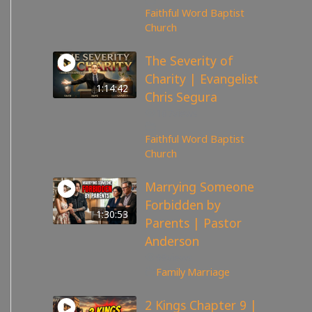
Faithful Word Baptist
Church
The Severity of
Charity | Evangelist
1:14:42
Chris Segura
167
views
Faithful Word Baptist
Church
Marrying Someone
Forbidden by
1:30:53
Parents | Pastor
Anderson
98
views
Family
,
Marriage
2 Kings Chapter 9 |