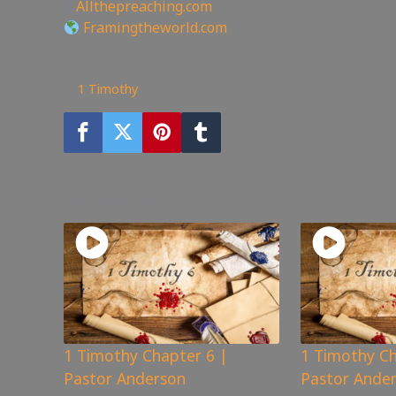
🖥
Allthepreaching.com
Framingtheworld.com
39
views
1 Timothy
You may also like
1 Timothy Chapter 6 |
1 Timothy Ch
Pastor Anderson
Pastor Ande