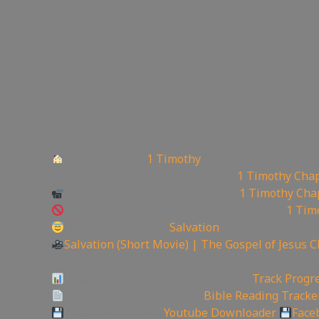
Chapter Menu:
1 Timothy
📽Watch sermon on Bitchute here:
1 Timothy Chap
Watch sermon on Ugetube here:
1 Timothy Cha
Watch Sermon on Youtube while you can:
1 Tim
Today is the day of
Salvation
Salvation (Short Movie) | The Gospel of Jesus C
——————————————————————
Video Project Progress Dashboard:
Track Progre
Track Your Bible Reading:
Bible Reading Tracke
Backup videos get
Youtube Downloader
Face