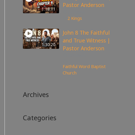
Pastor Anderson
1:18:11
147
views
2 Kings
John 8 The Faithful
and True Witness |
1:30:20
Pastor Anderson
359
views
Faithful Word Baptist
Church
Archives
Categories
No categories