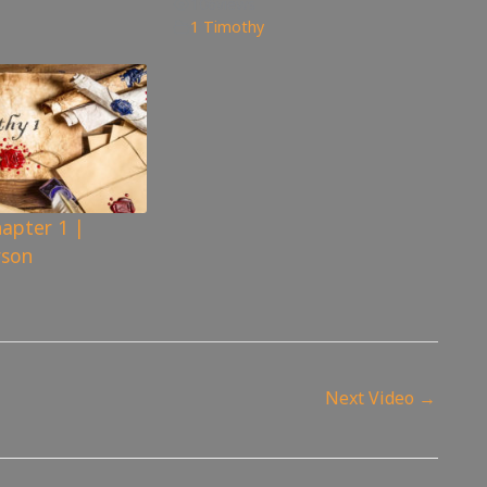
106
views
1 Timothy
apter 1 |
rson
Next Video
→