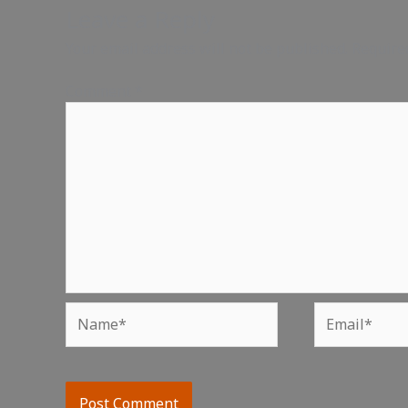
Leave a Reply
Your email address will not be published.
Require
Comment
*
Name*
Email*