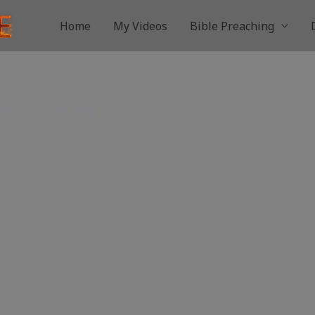
Home
My Videos
Bible Preaching
stor Anderson