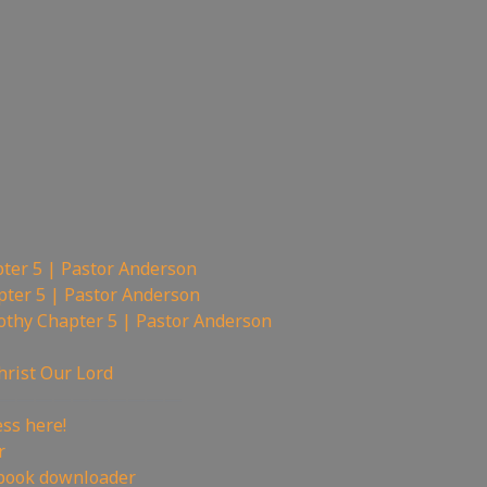
ter 5 | Pastor Anderson
pter 5 | Pastor Anderson
othy Chapter 5 | Pastor Anderson
hrist Our Lord
——————————
ss here!
r
book downloader