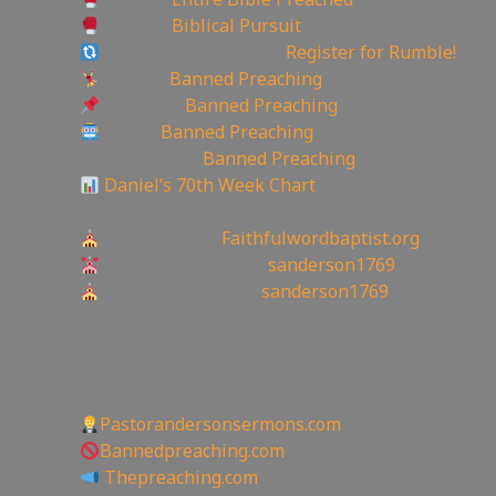
Rumble:
Biblical Pursuit
Rumble Referral Link:
Register for Rumble!
Tumblr:
Banned Preaching
Pinterest:
Banned Preaching
Reddit:
Banned Preaching
✝Truth Social:
Banned Preaching
Daniel’s 70th Week Chart
—————————————————
Churches site:
Faithfulwordbaptist.org
Churches Facebook:
sanderson1769
Churches Bitchute:
sanderson1769
✉To be Notified of the latest YouTube Channel pl
the mailing list!
—————————————————
Other Great Websites
Pastorandersonsermons.com
Bannedpreaching.com
Thepreaching.com