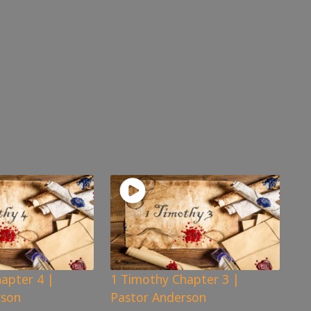
apter 4 |
1 Timothy Chapter 3 |
rson
Pastor Anderson