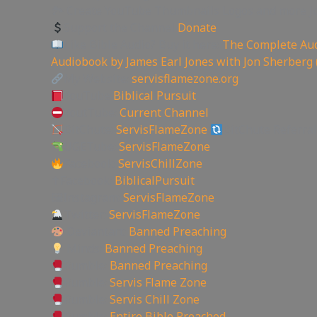
🏞 Create YouTube Thumbnails Logos and more J
Support the Channel
Donate
Like Bible Audio? Buy it here:
The Complete Aud
Audiobook by James Earl Jones with Jon Sherberg 
My Website:
servisflamezone.org
YouTube
Biblical Pursuit
YoutTube:
Current Channel
BitChute:
ServisFlameZone
BitChute Referral
UGETube:
ServisFlameZone
Facebook:
ServisChillZone
✝Facebook:
BiblicalPursuit
🖼Instagram:
ServisFlameZone
Twitter:
ServisFlameZone
Deviantart:
Banned Preaching
Minds:
Banned Preaching
Rumble:
Banned Preaching
Rumble:
Servis Flame Zone
Rumble:
Servis Chill Zone
Rumble:
Entire Bible Preached