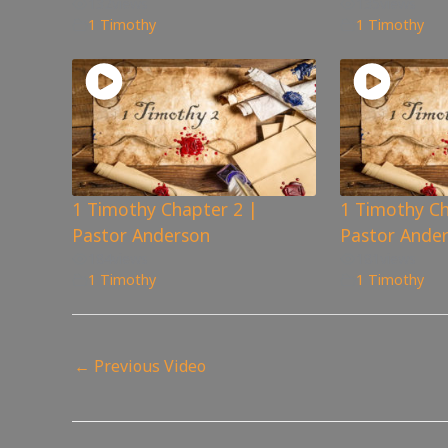
132
views
135
views
1 Timothy
1 Timothy
1 Timothy Chapter 2 |
1 Timothy Ch
Pastor Anderson
Pastor Ande
184
views
181
views
1 Timothy
1 Timothy
←
Previous Video