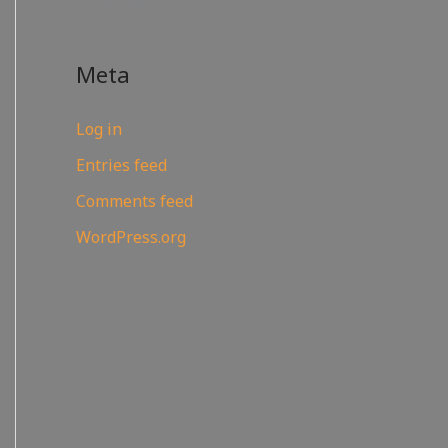
Meta
Log in
Entries feed
Comments feed
WordPress.org