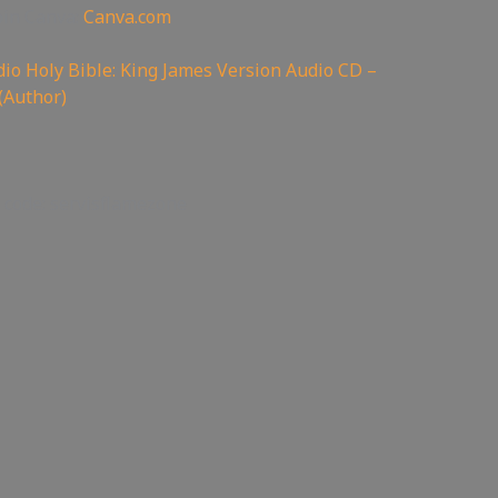
oin Canva:
Canva.com
io Holy Bible: King James Version Audio CD –
(Author)
 code: servisflamezone