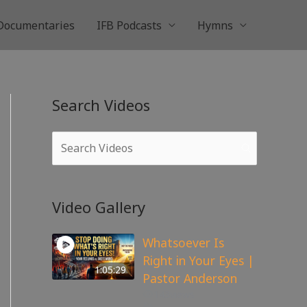
Documentaries
IFB Podcasts
Hymns
Search Videos
Video Gallery
Whatsoever Is
Right in Your Eyes |
1:05:29
Pastor Anderson
143
views