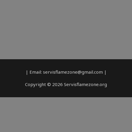
| Email: servisflamezone@gmail.com |
Copyright © 2026 Servisflamezone.org