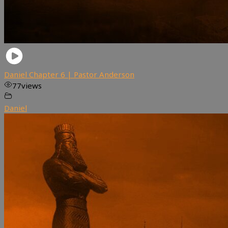
Daniel Chapter 6 | Pastor Anderson
77
views
Daniel