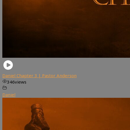
Daniel Chapter 3 | Pastor Anderson
346
views
Daniel