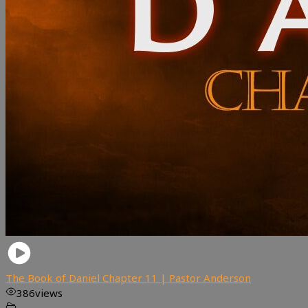
The Book of Daniel Chapter 11 | Pastor Anderson
386
views