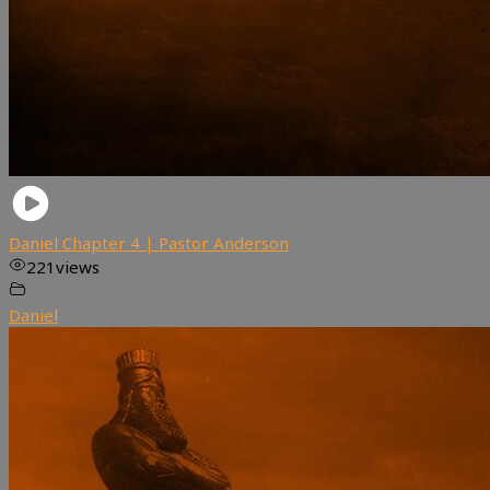
Daniel Chapter 4 | Pastor Anderson
221
views
Daniel