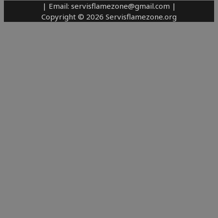
| Email: servisflamezone@gmail.com |
Copyright © 2026 Servisflamezone.org