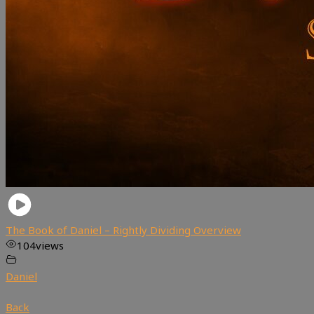
The Book of Daniel – Rightly Dividing Overview
104
views
Daniel
Back