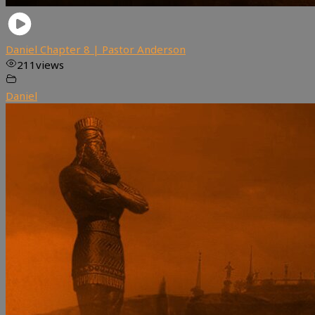
Daniel Chapter 8 | Pastor Anderson
211
views
Daniel