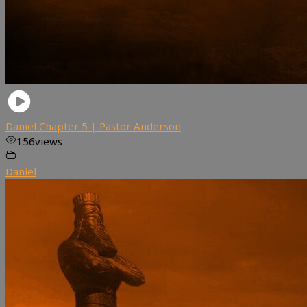
Daniel Chapter 5 | Pastor Anderson
156
views
Daniel