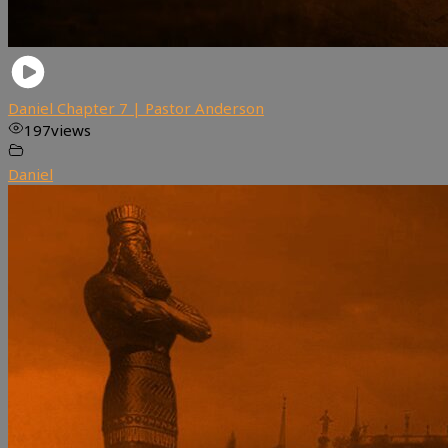
Daniel Chapter 7 | Pastor Anderson
197
views
Daniel