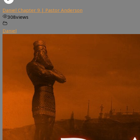
Daniel Chapter 9 | Pastor Anderson
308
views
Daniel