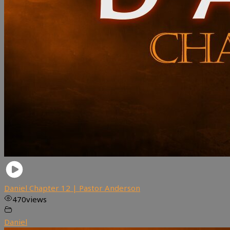
Daniel Chapter 12 | Pastor Anderson
470
views
Daniel