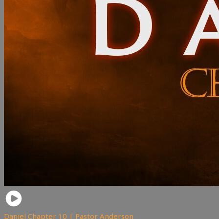
Daniel Chapter 10 | Pastor Anderson