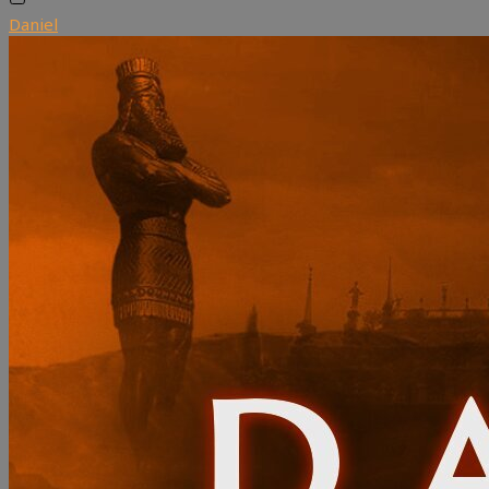
Daniel