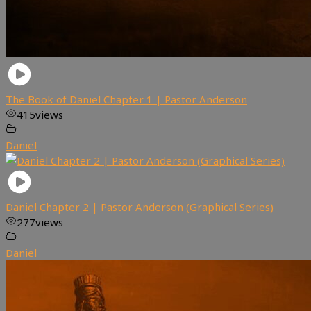
The Book of Daniel Chapter 1 | Pastor Anderson
415
views
Daniel
Daniel Chapter 2 | Pastor Anderson (Graphical Series)
277
views
Daniel