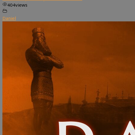
404
views
Daniel