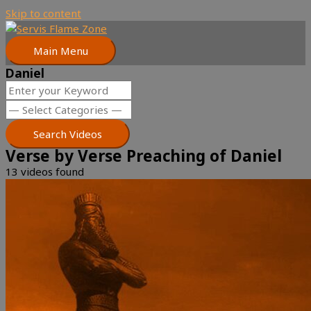
Skip to content
Main Menu
Daniel
Verse by Verse Preaching of Daniel
13 videos found